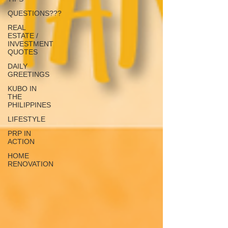
QUESTIONS???
REAL
ESTATE /
INVESTMENT
QUOTES
DAILY
GREETINGS
KUBO IN
THE
PHILIPPINES
LIFESTYLE
PRP IN
ACTION
HOME
RENOVATION