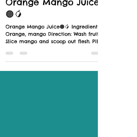
LIFESTYLE
Orange Mango Juice
🟠🥭
Orange Mango Juice🟠🥭 Ingredient:
Orange, mango Direction: Wash fruits.
Slice mango and scoop out flesh. Pill
orange, cut into wedges,...