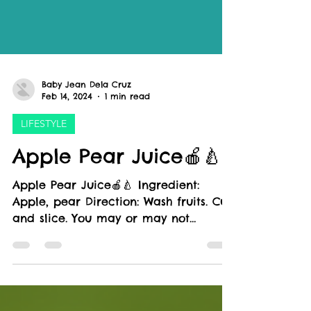
Baby Jean Dela Cruz
Feb 14, 2024
1 min read
LIFESTYLE
Apple Pear Juice🍎🍐
Apple Pear Juice🍎🍐 Ingredient:
Apple, pear Direction: Wash fruits. Cut
and slice. You may or may not
remove seeds Juice Health...