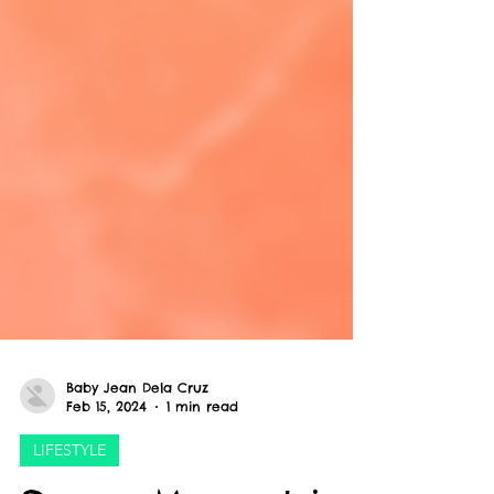
Baby Jean Dela Cruz
Feb 15, 2024
1 min read