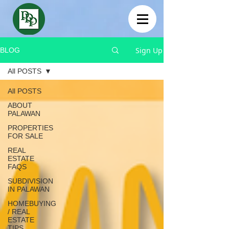
Sign Up
BLOG
All POSTS
All POSTS
ABOUT
PALAWAN
PROPERTIES
FOR SALE
REAL
ESTATE
FAQS
SUBDIVISION
IN PALAWAN
HOMEBUYING
/ REAL
ESTATE
TIPS