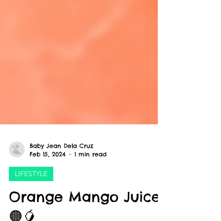
Baby Jean Dela Cruz
Feb 15, 2024
1 min read
LIFESTYLE
Orange Mango Juice