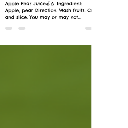
LIFESTYLE
Apple Pear Juice🍎🍐
Apple Pear Juice🍎🍐 Ingredient:
Apple, pear Direction: Wash fruits. Cut
and slice. You may or may not
remove seeds Juice Health...