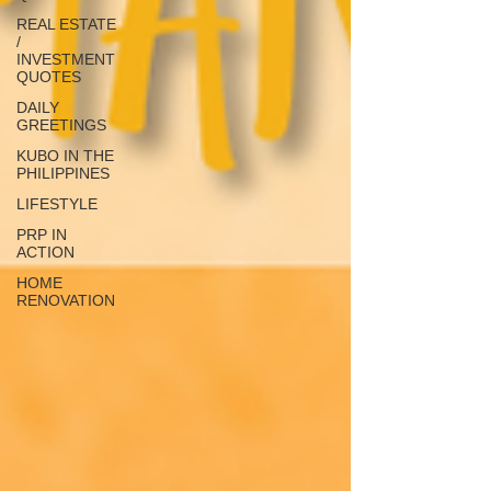
REAL ESTATE
/
INVESTMENT
QUOTES
DAILY
GREETINGS
KUBO IN THE
PHILIPPINES
LIFESTYLE
PRP IN
ACTION
HOME
RENOVATION