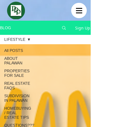
Sign Up
BLOG
LIFESTYLE
All POSTS
ABOUT
PALAWAN
PROPERTIES
FOR SALE
REAL ESTATE
FAQS
SUBDIVISION
IN PALAWAN
HOMEBUYING
/ REAL
ESTATE TIPS
QUESTIONS???