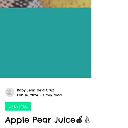
Baby Jean Dela Cruz
Feb 14, 2024
1 min read