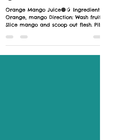
🟠🥭
Orange Mango Juice🟠🥭 Ingredient:
Orange, mango Direction: Wash fruits.
Slice mango and scoop out flesh. Pill
orange, cut into wedges,...