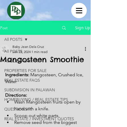
Sign Up
Post
All POSTS
Baby Jean Dela Cruz
All POSTS
Jan 23, 2024
1 min read
Mangosteen Smoothie
ABOUT PALAWAN
PROPERTIES FOR SALE
Ingredients: 
Mangosteen, Crushed Ice, 
REAL ESTATE FAQS
Water
SUBDIVISION IN PALAWAN
Directions:
HOMEBUYING / REAL ESTATE TIPS
Wash Mangosteen fruits open by 
hand with a knife.
QUESTIONS???
Scoop out white parts.
REAL ESTATE / INVESTMENT QUOTES
Remove seed from the biggest 