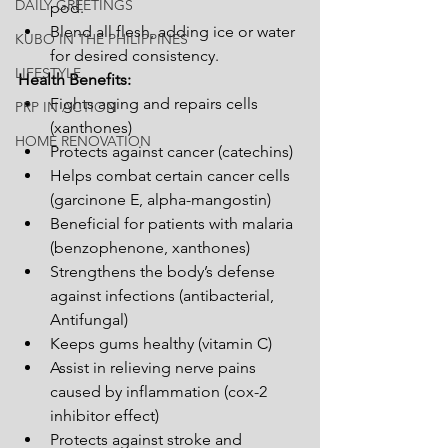
DAILY GREETINGS
pod.
Blend all flesh, adding ice or water 
KUBO IN THE PHILIPPINES
for desired consistency.
LIFESTYLE
Health Benefits:
Fights aging and repairs cells 
PRP IN ACTION
(xanthones)  
HOME RENOVATION
Protects against cancer (catechins)
Helps combat certain cancer cells 
(garcinone E, alpha-mangostin)
Beneficial for patients with malaria 
(benzophenone, xanthones)
Strengthens the body’s defense 
against infections (antibacterial, 
Antifungal)
Keeps gums healthy (vitamin C)
Assist in relieving nerve pains 
caused by inflammation (cox-2 
inhibitor effect)
Protects against stroke and 