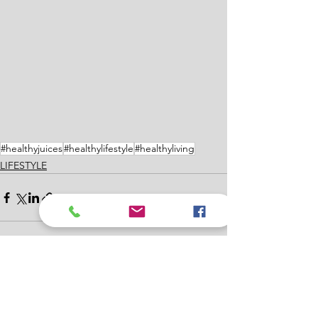
#healthyjuices
#healthylifestyle
#healthyliving
LIFESTYLE
See All
Recent Posts