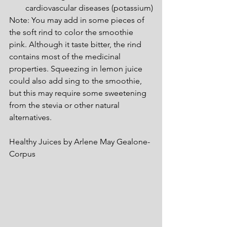
cardiovascular diseases (potassium)
Note: You may add in some pieces of 
the soft rind to color the smoothie 
pink. Although it taste bitter, the rind 
contains most of the medicinal 
properties. Squeezing in lemon juice 
could also add sing to the smoothie, 
but this may require some sweetening 
from the stevia or other natural 
alternatives.
Healthy Juices by Arlene May Gealone-
Corpus