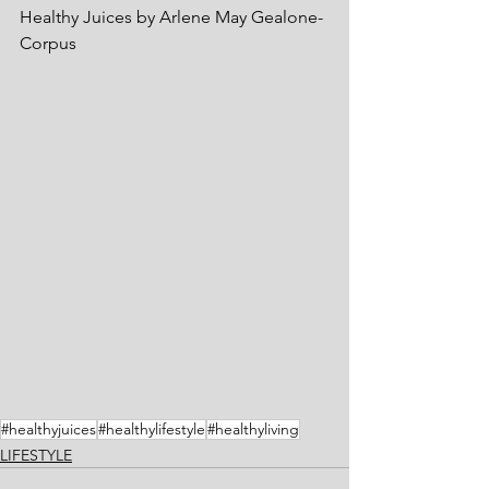
Healthy Juices by Arlene May Gealone-
Corpus
#healthyjuices
#healthylifestyle
#healthyliving
LIFESTYLE