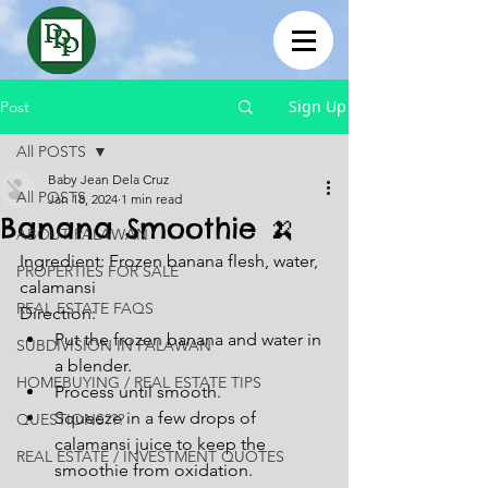
Sign Up
Post
All POSTS
Baby Jean Dela Cruz
All POSTS
Jan 18, 2024
1 min read
Banana Smoothie 🍌
ABOUT PALAWAN
Ingredient: Frozen banana flesh, water, 
PROPERTIES FOR SALE
calamansi
REAL ESTATE FAQS
Direction:
Put the frozen banana and water in 
SUBDIVISION IN PALAWAN
a blender.
HOMEBUYING / REAL ESTATE TIPS
Process until smooth.
Squeeze in a few drops of 
QUESTIONS???
calamansi juice to keep the 
REAL ESTATE / INVESTMENT QUOTES
smoothie from oxidation.