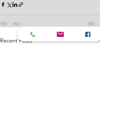
See All
Recent Posts