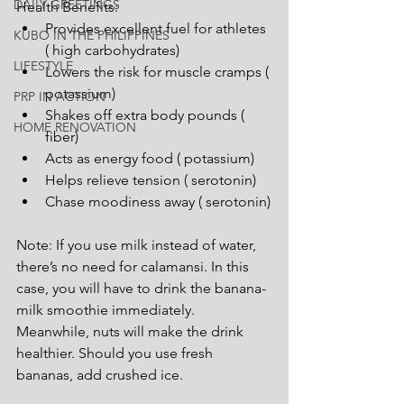
DAILY GREETINGS
Health Benefits:
Provides excellent fuel for athletes 
KUBO IN THE PHILIPPINES
( high carbohydrates)
LIFESTYLE
Lowers the risk for muscle cramps ( 
potassium)
PRP IN ACTION
Shakes off extra body pounds ( 
HOME RENOVATION
fiber)
Acts as energy food ( potassium)
Helps relieve tension ( serotonin)
Chase moodiness away ( serotonin)
Note: If you use milk instead of water, 
there’s no need for calamansi. In this 
case, you will have to drink the banana-
milk smoothie immediately. 
Meanwhile, nuts will make the drink 
healthier. Should you use fresh 
bananas, add crushed ice.