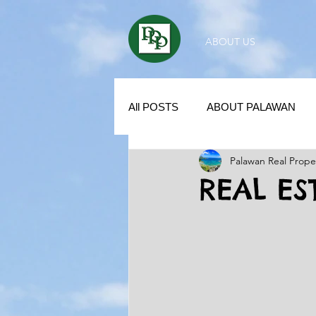
ABOUT US
All POSTS
ABOUT PALAWAN
Palawan Real Prope
SUBDIVISION IN PALAWAN
REAL ES
REAL ESTATE / INVESTMENT 
KUBO IN THE PHILIPPINES