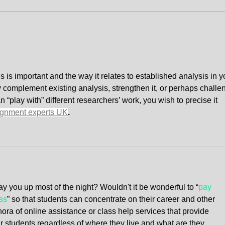
"Today's Property Wisdom"
How 
Land
Phil
s is important and the way it relates to established analysis in y
y complement existing analysis, strengthen it, or perhaps challe
“play with” different researchers’ work, you wish to precise it 
ignment experts UK
.
y you up most of the night? Wouldn't it be wonderful to “
pay 
ss
” so that students can concentrate on their career and other 
hora of online assistance or class help services that provide 
ir students regardless of where they live and what are they 