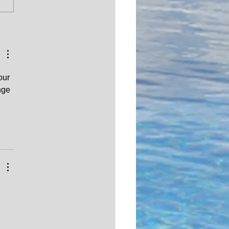
do you check if the
 Title in the
ippines is legitimate?
our 
nge 