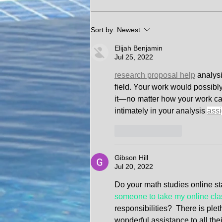
C𝐄𝐑𝐓𝐈𝐅𝐈𝐄𝐃 𝐓𝐑𝐔𝐄 𝐂𝐎𝐏𝐘
Sort by:
Newest
𝐎𝐅 𝐓𝐈𝐓𝐋𝐄 𝐃𝐄𝐋𝐈𝐕𝐄𝐑𝐄𝐃
Elijah Benjamin
𝐃𝐎𝐎𝐑 𝐓𝐎 𝐃𝐎𝐎𝐑
Jul 25, 2022
research proposal help
analysi
field. Your work would possibl
it—no matter how your work can 
intimately in your analysis 
ass
Like
Reply
Gibson Hill
Jul 20, 2022
Do your math studies online sta
someone to take my online cla
responsibilities?  There is plet
wonderful assistance to all the