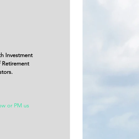
th Investment 
f Retirement 
stors.
ow or PM us 