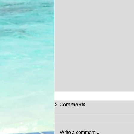
3 Comments
Write a comment...