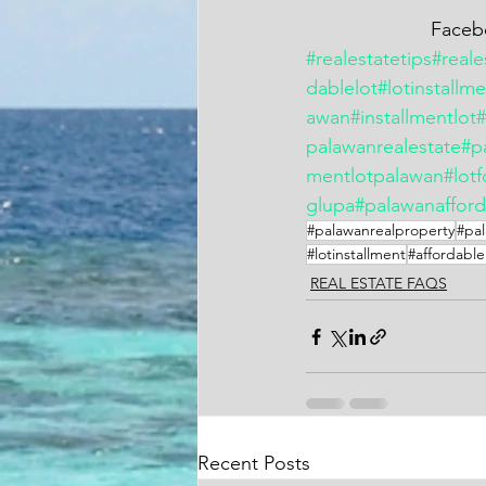
        
#realestatetips
#reale
dablelot
#lotinstallm
awan
#installmentlot
palawanrealestate
#p
mentlotpalawan
#lotf
glupa
#palawanafford
#palawanrealproperty
#pal
#lotinstallment
#affordable
REAL ESTATE FAQS
Recent Posts