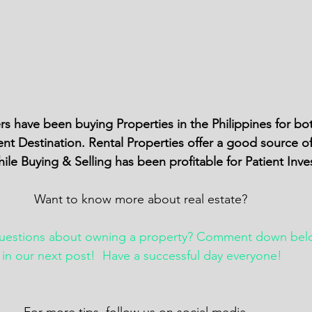
rs have been buying Properties in the Philippines for bo
nt Destination. Rental Properties offer a good source o
le Buying & Selling has been profitable for Patient Inve
Want to know more about real estate? 
questions about owning a property? Comment down bel
t in our next post!  Have a successful day everyone!