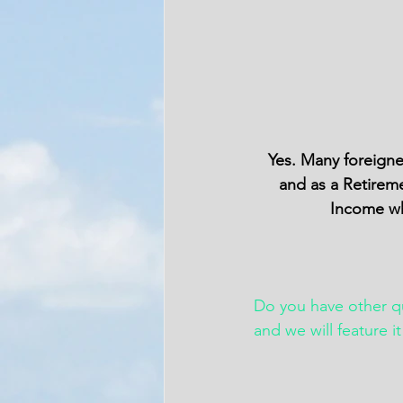
Yes. Many foreigne
and as a Retireme
Income whi
Do you have other 
and we will feature i