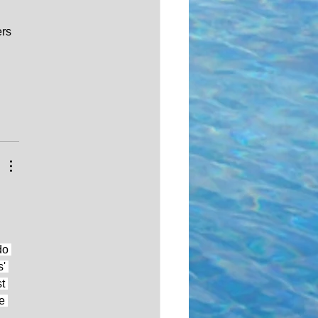
rs 
do 
' 
t 
e 