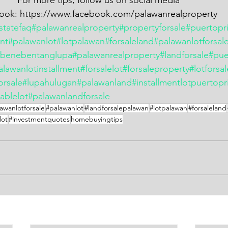
                                        For more tips, follow us on social media
               Facebook: https://www.facebook.com/palawanrealproperty
statefaq
#palawanrealproperty
#propertyforsale
#puertopr
ent
#palawanlot
#lotpalawan
#forsaleland
#palawanlotforsal
#benebentanglupa
#palawanrealproperty
#landforsale
#pue
alawanlotinstallment
#forsalelot
#forsaleproperty
#lotforsa
orsale
#lupahulugan
#palawanland
#installmentlotpuertopr
ablelot
#palawanlandforsale
awanlotforsale
#palawanlot
#landforsalepalawan
#lotpalawan
#forsaleland
lot
#investmentquotes
homebuyingtips