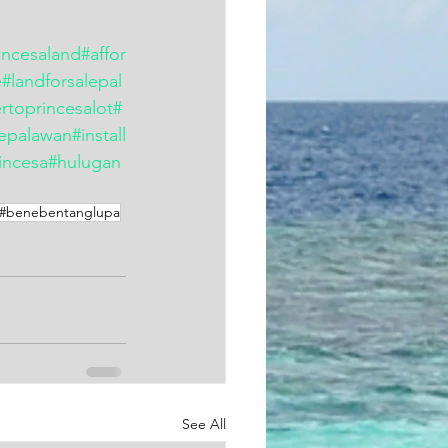
incesaland
#affor
e
#landforsalepal
rtoprincesalot
#
lepalawan
#install
incesa
#hulugan
#benebentanglupa
See All