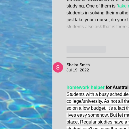
studying. One of them is “
take 
students in solving their math
just take your course, do your
students also ask that is the
Like
Reply
Sheira Smith
Jul 19, 2022
homework helper
 for Austral
Students with a busy schedule 
college/university. As not all t
so on a low budget. It's a fac
lives easy somehow. But let m
place. Regular studies have a vi
student can't get over the regul