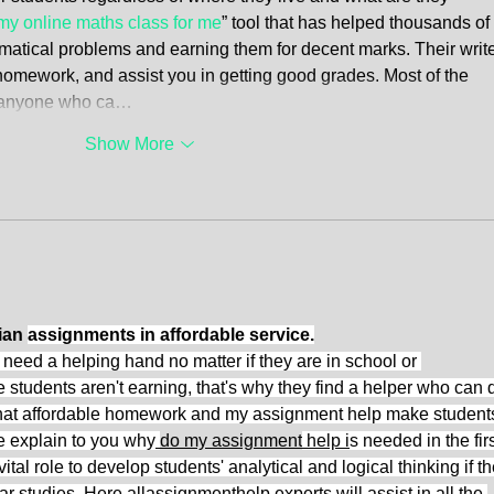
my online maths class for me
” tool that has helped thousands of 
ematical problems and earning them for decent marks. Their write
 homework, and assist you in getting good grades. Most of the 
re anyone who ca…
Show More
ian 
assignments in affordable service.
need a helping hand no matter if they are in school or 
he students aren't earning, that's why they find a helper who can 
t that affordable homework and my assignment help make students
e explain to you why
do my assignment
 help i
s needed in the firs
tal role to develop students' analytical and logical thinking if th
ar studies. Here allassignmenthelp experts will assist in all the 