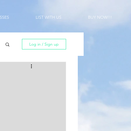
SSES
LIST WITH US
BUY NOW!!!
Log in / Sign up