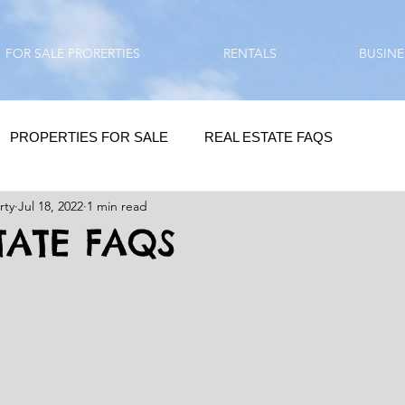
FOR SALE PRORERTIES
RENTALS
BUSINE
PROPERTIES FOR SALE
REAL ESTATE FAQS
rty
Jul 18, 2022
1 min read
HOMEBUYING / REAL ESTATE TIPS
QUESTIONS???
TATE FAQS
QUOTES
DAILY GREETINGS
LIFESTYLE
PRP IN ACTION
HOME RENOVATION