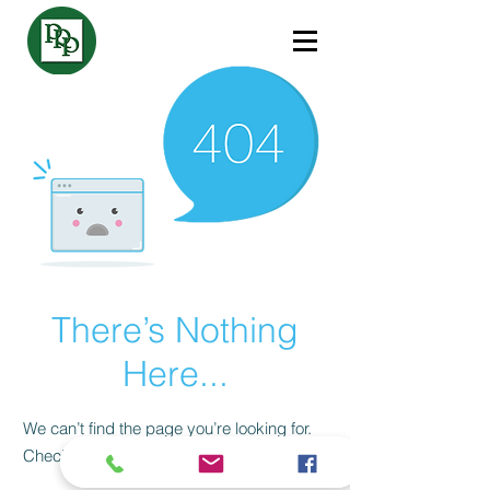
There’s Nothing
Here...
We can’t find the page you’re looking for.
Check the URL, or head back home.