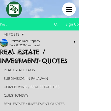
Sign Up
Post
All POSTS
Palawan Real Property
All POSTS
Apr 8, 2022
1 min read
REAL ESTATE /
ABOUT PALAWAN
INVESTMENT QUOTES
PROPERTIES FOR SALE
REAL ESTATE FAQS
SUBDIVISION IN PALAWAN
HOMEBUYING / REAL ESTATE TIPS
QUESTIONS???
REAL ESTATE / INVESTMENT QUOTES