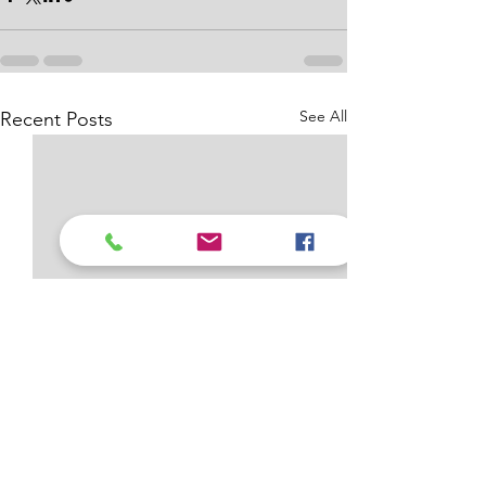
See All
Recent Posts