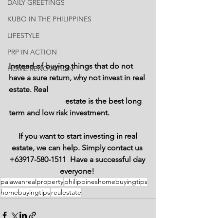
DAILY GREETINGS
KUBO IN THE PHILIPPINES
LIFESTYLE
PRP IN ACTION
Instead of buying things that do not 
HOME RENOVATION
have a sure return, why not invest in real 
estate. Real 
                             estate is the best long 
term and low risk investment. 
 If you want to start investing in real 
estate, we can help. Simply contact us 
+63917-580-1511  Have a successful day 
everyone! 
palawanrealproperty
philippineshomebuyingtips
homebuyingtips
realestate