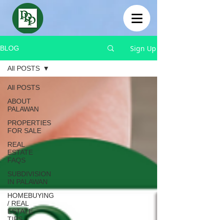
Sign Up
BLOG
All POSTS
All POSTS
ABOUT
PALAWAN
PROPERTIES
FOR SALE
REAL
ESTATE
FAQS
SUBDIVISION
IN PALAWAN
HOMEBUYING
/ REAL
ESTATE
TIPS