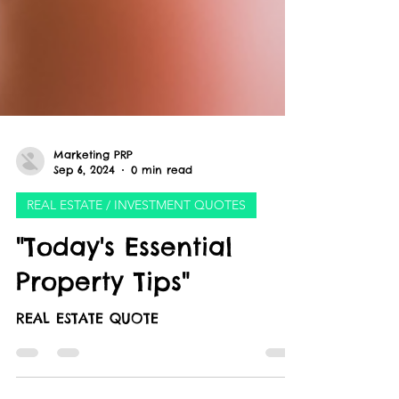
Marketing PRP
Sep 6, 2024
0 min read
REAL ESTATE / INVESTMENT QUOTES
"Today's Essential
Property Tips"
REAL ESTATE QUOTE