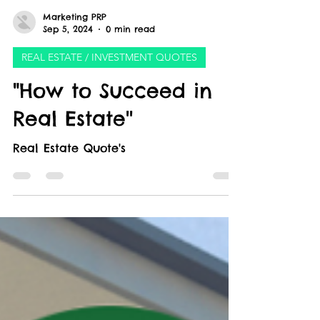
Marketing PRP
Sep 5, 2024
0 min read
REAL ESTATE / INVESTMENT QUOTES
"How to Succeed in
Real Estate''
Real Estate Quote's