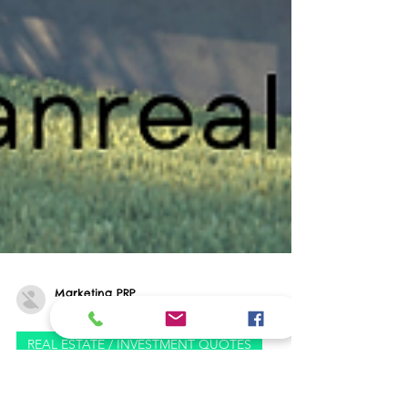
Marketing PRP
Sep 3, 2024
0 min read