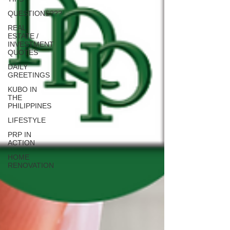
QUESTIONS???
REAL
ESTATE /
INVESTMENT
QUOTES
DAILY
GREETINGS
KUBO IN
THE
PHILIPPINES
LIFESTYLE
PRP IN
ACTION
HOME
RENOVATION