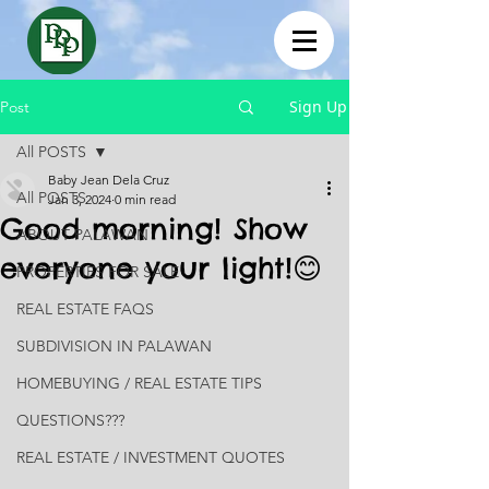
Sign Up
Post
All POSTS
Baby Jean Dela Cruz
All POSTS
Jan 3, 2024
0 min read
Good morning! Show
ABOUT PALAWAN
everyone your light!😊
PROPERTIES FOR SALE
REAL ESTATE FAQS
SUBDIVISION IN PALAWAN
HOMEBUYING / REAL ESTATE TIPS
QUESTIONS???
REAL ESTATE / INVESTMENT QUOTES