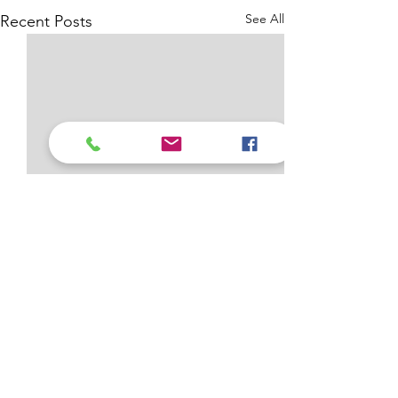
See All
Recent Posts
Comments