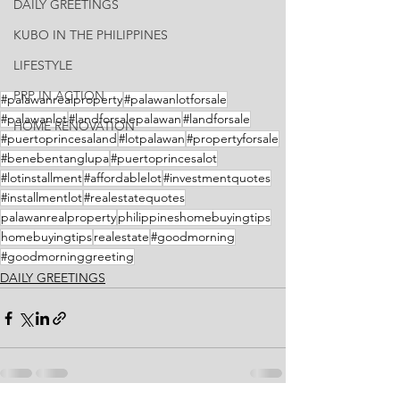
DAILY GREETINGS
KUBO IN THE PHILIPPINES
LIFESTYLE
PRP IN ACTION
#palawanrealproperty
#palawanlotforsale
#palawanlot
#landforsalepalawan
#landforsale
HOME RENOVATION
#puertoprincesaland
#lotpalawan
#propertyforsale
#benebentanglupa
#puertoprincesalot
#lotinstallment
#affordablelot
#investmentquotes
#installmentlot
#realestatequotes
palawanrealproperty
philippineshomebuyingtips
homebuyingtips
realestate
#goodmorning
#goodmorninggreeting
DAILY GREETINGS