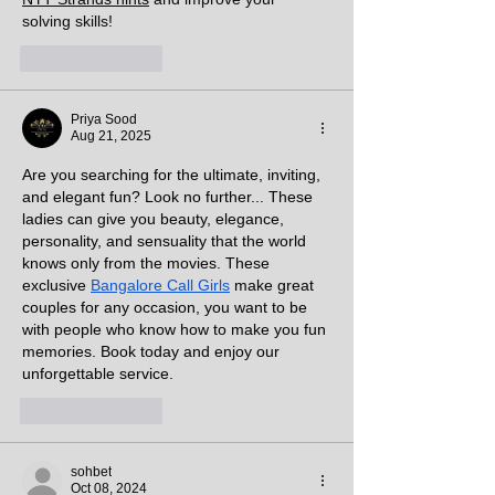
solving skills!
Like
Reply
Priya Sood
Aug 21, 2025
Are you searching for the ultimate, inviting, 
and elegant fun? Look no further... These 
ladies can give you beauty, elegance, 
personality, and sensuality that the world 
knows only from the movies. These 
exclusive 
Bangalore Call Girls
 make great 
couples for any occasion, you want to be 
with people who know how to make you fun 
memories. Book today and enjoy our 
unforgettable service.
Like
Reply
sohbet
Oct 08, 2024