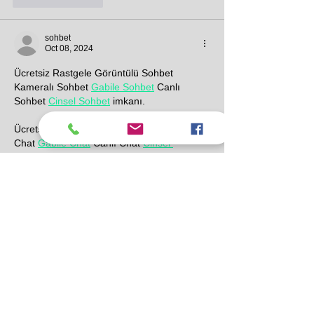
sohbet
Oct 08, 2024
Ücretsiz Rastgele Görüntülü Sohbet 
Kameralı Sohbet 
Gabile Sohbet
 Canlı 
Sohbet 
Cinsel Sohbet
 imkanı.
Ücretsiz Rastgele Görüntülü Chat Kameralı 
Chat 
Gabile Chat
 Canlı Chat 
Cinsel 
Chat
 imkanı.
https://www.gevezeyeri.com/cinselsohbet.ht
ml
  Ücretsiz Rastgele Cinsel Sohbet imkanı.
https://www.gevezeyeri.com/gabilesohbet.ht
ml
 Ücretsiz Rastgele Gabile Sohbet imkanı.
https://www.gevezeyeri.com/cinsel-
chat
 Ücretsiz Rastgele Cinsel Chat imkanı.
https://www.gevezeyeri.com/gabile-