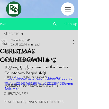
Sign Up
Post
All POSTS
Marketing PRP
All POSTS
Oct 8, 2024
1 min read
CHRISTMAS
ABOUT PALAWAN
COUNTDOWN!🎄🎅
PROPERTIES FOR SALE
70 Days 'Til Christmas: Let the Festive 
REAL ESTATE FAQS
Countdown Begin! 🎄🎅
SUBDIVISION IN PALAWAN
https://video.wixstatic.com/video/9d1aea_73
70e4da62684546862877e1e2322228/1080p/mp
HOMEBUYING / REAL ESTATE TIPS
4/file.mp4
QUESTIONS???
REAL ESTATE / INVESTMENT QUOTES