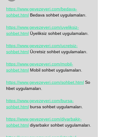
https://www.gevezeyeri.com/bedava-
sohbet.html
 Bedava sohbet uygulamaları.
https://www.gevezeyeri.com/uyeliksiz-
sohbet.html
 Üyeliksiz sohbet uygulamaları.
https://www.gevezeyeri.com/ucretsiz-
sohbet.html
 Ücretsiz sohbet uygulamaları.
https://www.gevezeyeri.com/mobil-
sohbet.html
 Mobil 
sohbet uygulamaları.
https://www.gevezeyeri.com/sohbet.html
 So
hbet uygulamaları.
https://www.gevezeyeri.com/bursa-
sohbet.html
 bursa sohbet uygulamaları.
https://www.gevezeyeri.com/diyarbakir-
sohbet.html
 diyarbakır sohbet uygulamaları.