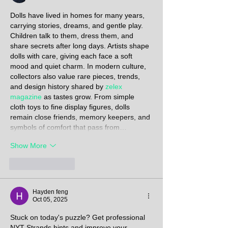
Dolls have lived in homes for many years, 
carrying stories, dreams, and gentle play. 
Children talk to them, dress them, and 
share secrets after long days. Artists shape 
dolls with care, giving each face a soft 
mood and quiet charm. In modern culture, 
collectors also value rare pieces, trends, 
and design history shared by 
zelex 
magazine
 as tastes grow. From simple 
cloth toys to fine display figures, dolls 
remain close friends, memory keepers, and 
symbols of comfort that pass from…
Show More
Like
Reply
Hayden feng
Oct 05, 2025
Stuck on today's puzzle? Get professional 
NYT Strands hints
 and improve your 