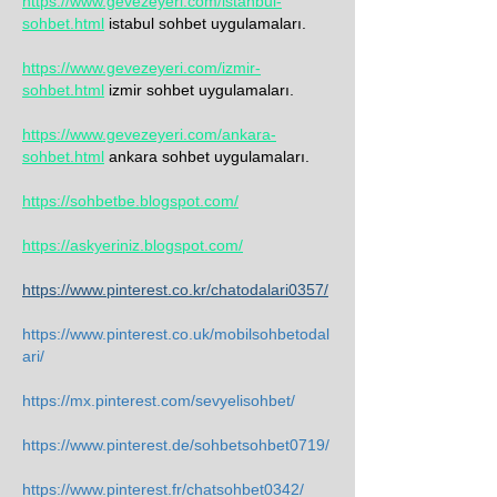
https://www.gevezeyeri.com/istanbul-
sohbet.html
 istabul sohbet uygulamaları.
https://www.gevezeyeri.com/izmir-
sohbet.html
 izmir sohbet uygulamaları.
https://www.gevezeyeri.com/ankara-
sohbet.html
 ankara sohbet uygulamaları.
https://sohbetbe.blogspot.com/
https://askyeriniz.blogspot.com/
https://www.pinterest.co.kr/chatodalari0357/
https://www.pinterest.co.uk/mobilsohbetodal
ari/
https://mx.pinterest.com/sevyelisohbet/
https://www.pinterest.de/sohbetsohbet0719/
https://www.pinterest.fr/chatsohbet0342/