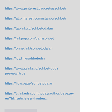
https://www.pinterest.cl/ucretsizsohbet/
https://at.pinterest.com/istanbulsohbet/
https://taplink.cc/sohbetodalari
https://linkpop.com/canlisohbet
https://onne.link/sohbetodalari
https://joy.link/sohbetedin
https://www.iglinks.io/sohbet-qgd?
preview=true
https://flow.page/sohbetodalari
https://tr.linkedin.com/today/author/gevezey
eri?trk=article-ssr-fronten…
Like
Reply