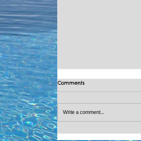
Comments
Write a comment...
CHRISTMAS COUNTDOWN!
🎄🎅