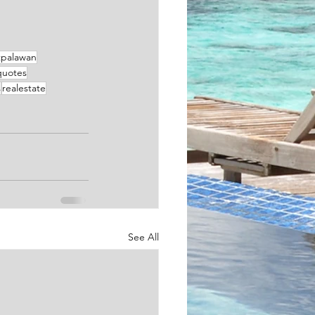
tpalawan
quotes
s
realestate
See All