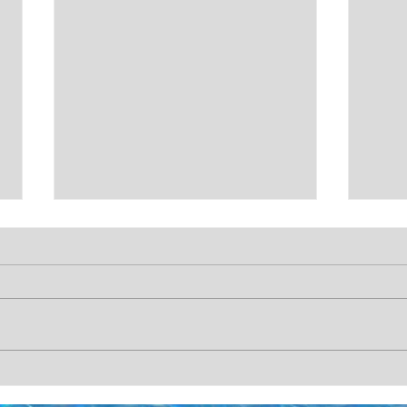
CHRISTMAS COUNTDOWN!
CHR
🎄🎅
🎄🎅