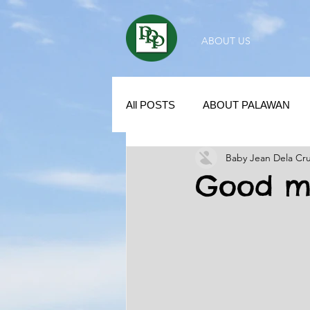
ABOUT US
All POSTS
ABOUT PALAWAN
Baby Jean Dela Cr
SUBDIVISION IN PALAWAN
Good mo
REAL ESTATE / INVESTMENT 
KUBO IN THE PHILIPPINES