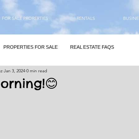
FOR SALE PRORERTIES
RENTALS
BUSINE
PROPERTIES FOR SALE
REAL ESTATE FAQS
uz
Jan 3, 2024
0 min read
HOMEBUYING / REAL ESTATE TIPS
QUESTIONS???
rning!😊
QUOTES
DAILY GREETINGS
LIFESTYLE
PRP IN ACTION
HOME RENOVATION