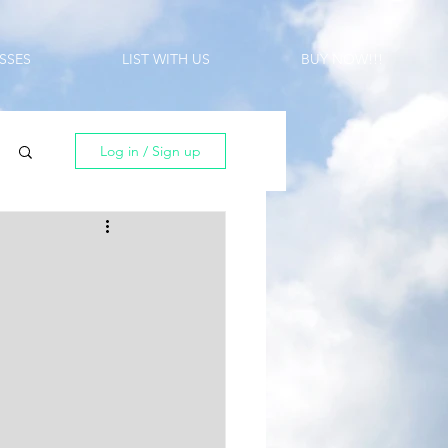
SSES
LIST WITH US
BUY NOW!!!
Log in / Sign up