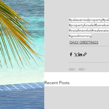
#palawanrealproperty
#pal
#propertyforsale
#benebe
#installmentlot
#realestat
#goodmorning
DAILY GREETINGS
Recent Posts