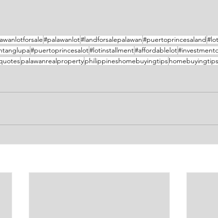
awanlotforsale
#palawanlot
#landforsalepalawan
#puertoprincesaland
#lo
ntanglupa
#puertoprincesalot
#lotinstallment
#affordablelot
#investment
equotes
palawanrealproperty
philippineshomebuyingtips
homebuyingtip