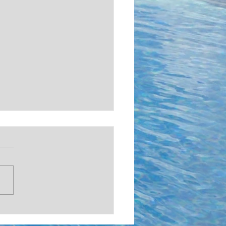
ISTMAS COUNTDOWN!