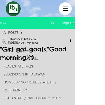
Sign Up
Post
All POSTS
Baby Jean Dela Cruz
All POSTS
Jan 3, 2024
0 min read
"Girl got goals."Good
ABOUT PALAWAN
morning!😊
PROPERTIES FOR SALE
REAL ESTATE FAQS
SUBDIVISION IN PALAWAN
HOMEBUYING / REAL ESTATE TIPS
QUESTIONS???
REAL ESTATE / INVESTMENT QUOTES