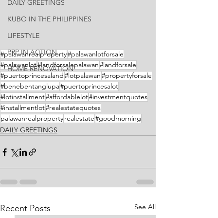
DAILY GREETINGS
KUBO IN THE PHILIPPINES
LIFESTYLE
PRP IN ACTION
#palawanrealproperty
#palawanlotforsale
#palawanlot
#landforsalepalawan
#landforsale
HOME RENOVATION
#puertoprincesaland
#lotpalawan
#propertyforsale
#benebentanglupa
#puertoprincesalot
#lotinstallment
#affordablelot
#investmentquotes
#installmentlot
#realestatequotes
palawanrealproperty
realestate
#goodmorning
DAILY GREETINGS
See All
Recent Posts