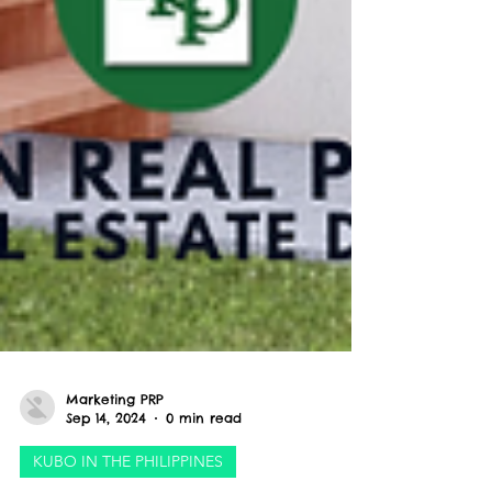
Marketing PRP
Sep 14, 2024
0 min read