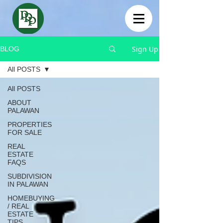
Sign Up
BLOG
All POSTS
All POSTS
ABOUT
PALAWAN
PROPERTIES
FOR SALE
REAL
ESTATE
FAQS
SUBDIVISION
IN PALAWAN
HOMEBUYING
/ REAL
ESTATE
TIPS