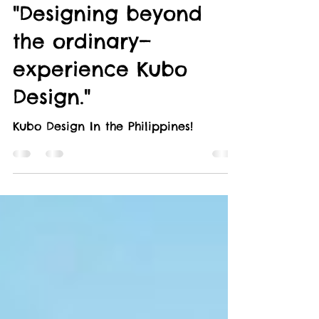
KUBO IN THE PHILIPPINES
"Designing beyond
the ordinary—
experience Kubo
Design."
Kubo Design In the Philippines!