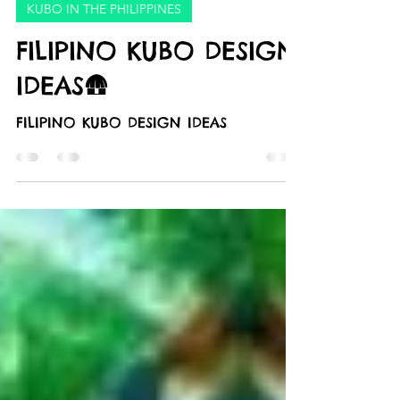
Marketing PRP
Sep 4, 2024
1 min read
KUBO IN THE PHILIPPINES
FILIPINO KUBO DESIGN
IDEAS🛖
FILIPINO KUBO DESIGN IDEAS