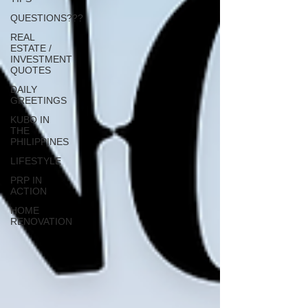
QUESTIONS???
REAL
ESTATE /
INVESTMENT
QUOTES
DAILY
GREETINGS
KUBO IN
THE
PHILIPPINES
LIFESTYLE
PRP IN
ACTION
HOME
RENOVATION