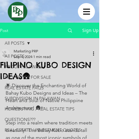
Sign Up
Post
All POSTS
Marketing PRP
All POSTS
Sep 4, 2024
1 min read
FILIPINO KUBO DESIGN
ABOUT PALAWAN
IDEAS🛖
PROPERTIES FOR SALE
🌟 Discover the Enchanting World of 
REAL ESTATE FAQS
Bahay Kubo Designs and Ideas – The 
SUBDIVISION IN PALAWAN
Heart and Soul of Native Philippine 
Architecture! 🛖✨
HOMEBUYING / REAL ESTATE TIPS
QUESTIONS???
Step into a realm where tradition meets 
REAL ESTATE / INVESTMENT QUOTES
creativity! The Bahay Kubo stands tall 
as one of the most iconic symbols of 