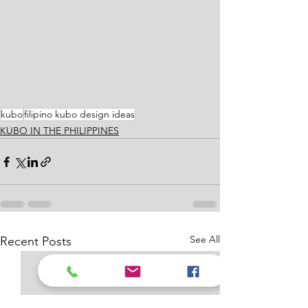
kubo
filipino kubo design ideas
KUBO IN THE PHILIPPINES
See All
Recent Posts