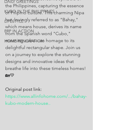
DAILY GREETINGS
the Philippines, capturing the essence 
KUBO IN THE PHILIPPINES
of Filipino culture. This charming Nipa 
hut, lovingly referred to as "Bahay," 
LIFESTYLE
which means house, derives its name 
PRP IN ACTION
from the Spanish word "Cubo," 
meaning cube—an homage to its 
HOME RENOVATION
delightful rectangular shape. Join us 
on a journey to explore the stunning 
designs and innovative ideas that 
breathe life into these timeless homes! 
🏡💚
Original post link: 
https://www.allinfohome.com/.../bahay-
kubo-modern-house
..