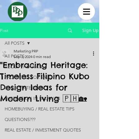
Sign Up
Post
All POSTS
Marketing PRP
All POSTS
Sep 3, 2024
0 min read
"Embracing Heritage:
ABOUT PALAWAN
Timeless Filipino Kubo
PROPERTIES FOR SALE
Design Ideas for
REAL ESTATE FAQS
Modern Living 🇵🇭🏡
SUBDIVISION IN PALAWAN
HOMEBUYING / REAL ESTATE TIPS
QUESTIONS???
REAL ESTATE / INVESTMENT QUOTES