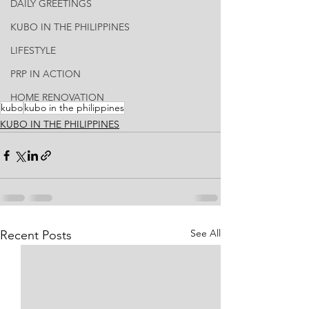
DAILY GREETINGS
KUBO IN THE PHILIPPINES
LIFESTYLE
PRP IN ACTION
HOME RENOVATION
kubo
kubo in the philippines
KUBO IN THE PHILIPPINES
See All
Recent Posts