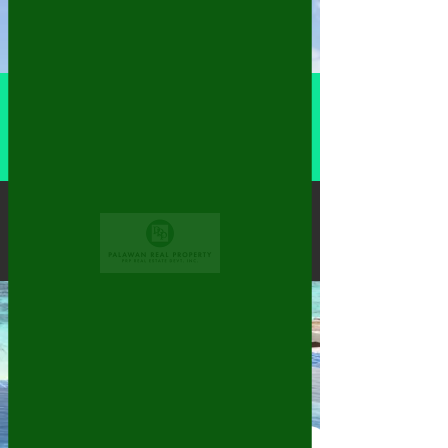
More actions
Follow
Dany Deniel