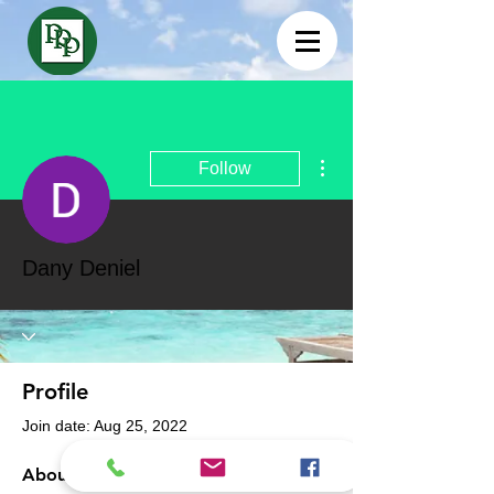
More actions
Follow
Dany Deniel
Profile
Join date: Aug 25, 2022
About