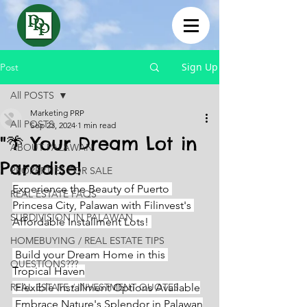
Sign Up
Post
All POSTS
Marketing PRP
All POSTS
Sep 23, 2024
1 min read
"🌴 Your Dream Lot in
ABOUT PALAWAN
Paradise!
PROPERTIES FOR SALE
Experience the Beauty of Puerto 
REAL ESTATE FAQS
Princesa City, Palawan with Filinvest's 
SUBDIVISION IN PALAWAN
Affordable Installment Lots! 
HOMEBUYING / REAL ESTATE TIPS
 Build your Dream Home in this 
QUESTIONS???
Tropical Haven
REAL ESTATE / INVESTMENT QUOTES
 Flexible Installment Options Available
 Embrace Nature's Splendor in Palawan