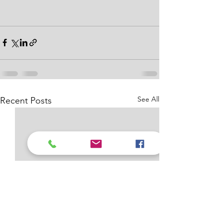
See All
Recent Posts