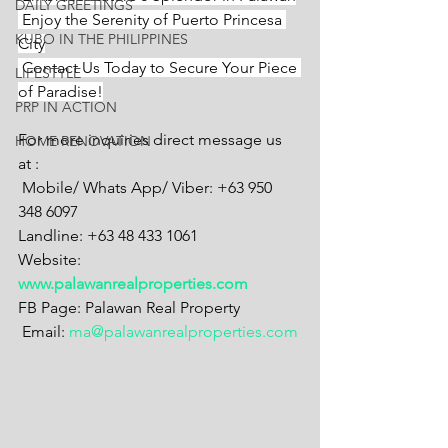
DAILY GREETINGS
 Enjoy the Serenity of Puerto Princesa 
KUBO IN THE PHILIPPINES
City
 Contact Us Today to Secure Your Piece 
LIFESTYLE
of Paradise!
PRP IN ACTION
For more inquiries direct message us 
HOME RENOVATION
at :
 Mobile/ Whats App/ Viber: +63 950 
348 6097
Landline: +63 48 433 1061
Website: 
www.palawanrealproperties.com
FB Page: Palawan Real Property
 Email: 
ma@palawanrealproperties.com