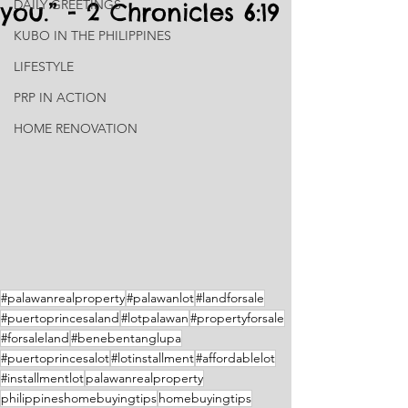
DAILY GREETINGS
you.” - 2 Chronicles 6:19
KUBO IN THE PHILIPPINES
LIFESTYLE
PRP IN ACTION
HOME RENOVATION
#palawanrealproperty
#palawanlot
#landforsale
#puertoprincesaland
#lotpalawan
#propertyforsale
#forsaleland
#benebentanglupa
#puertoprincesalot
#lotinstallment
#affordablelot
#installmentlot
palawanrealproperty
philippineshomebuyingtips
homebuyingtips