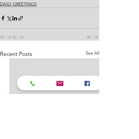
DAILY GREETINGS
See All
Recent Posts