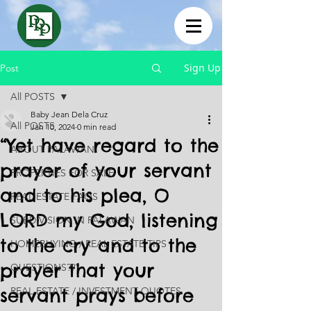
Sign Up
Post
All POSTS
Baby Jean Dela Cruz
All POSTS
Jan 10, 2024
0 min read
“Yet have regard to the
ABOUT PALAWAN
prayer of your servant
PROPERTIES FOR SALE
and to his plea, O
REAL ESTATE FAQS
LORD my God, listening
SUBDIVISION IN PALAWAN
to the cry and to the
HOMEBUYING / REAL ESTATE TIPS
prayer that your
QUESTIONS???
servant prays before
REAL ESTATE / INVESTMENT QUOTES