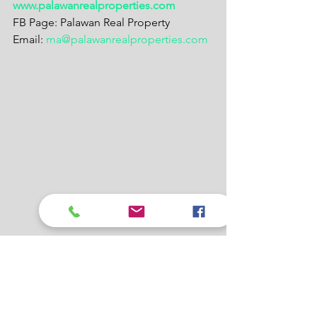
www.palawanrealproperties.com
FB Page: Palawan Real Property
Email: 
ma@palawanrealproperties.com