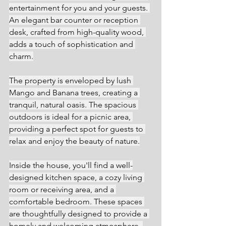
entertainment for you and your guests. 
An elegant bar counter or reception 
desk, crafted from high-quality wood, 
adds a touch of sophistication and 
charm.
The property is enveloped by lush 
Mango and Banana trees, creating a 
tranquil, natural oasis. The spacious 
outdoors is ideal for a picnic area, 
providing a perfect spot for guests to 
relax and enjoy the beauty of nature.
Inside the house, you'll find a well-
designed kitchen space, a cozy living 
room or receiving area, and a 
comfortable bedroom. These spaces 
are thoughtfully designed to provide a 
homely and welcoming atmosphere. 