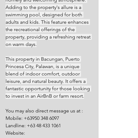
Adding to the property's allure is a 
swimming pool, designed for both 
adults and kids. This feature enhances 
the recreational offerings of the 
property, providing a refreshing retreat 
on warm days.
This property in Bacungan, Puerto 
Princesa City, Palawan, is a unique 
blend of indoor comfort, outdoor 
leisure, and natural beauty. It offers a 
fantastic opportunity for those looking 
to invest in an AirBnB or farm resort.
You may also direct message us at :
Mobile: +63950 348 6097
Landline: +63 48 433 1061
Website: 