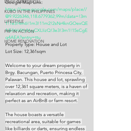
DAILY GREETINGS
Google Map Link: 
https://www.google.com/maps/place//
KUBO IN THE PHILIPPINES
@9.9226346,118.6779362,99m/data=!3m
LIFESTYLE
1!1e3!4m6!1m3!11m2!2sNr4knGOexQE
1iE4tHAYyNvyCXLIizQ!3e3!3m1!15sCgE
PRP IN ACTION
q4AEA?entry=ttu
HOME RENOVATION
Property Type: House and Lot
Lot Size: 12,361sqm
Welcome to your dream property in 
Brgy. Bacungan, Puerto Princesa City, 
Palawan. This house and lot, sprawling 
over 12,361 square meters, is a haven of 
relaxation and recreation, making it 
perfect as an AirBnB or farm resort.
The house boasts a versatile 
recreational area, suitable for games 
like billiards or darts, ensuring endless 