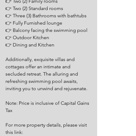
👉 Two (2) Family rooms
👉 Two (2) Standard rooms
👉 Three (3) Bathrooms with bathtubs
👉 Fully Furnished lounge
👉 Balcony facing the swimming pool
👉 Outdoor Kitchen
👉 Dining and Kitchen
Additionally, exquisite villas and 
cottages offer an intimate and 
secluded retreat. The alluring and 
refreshing swimming pool awaits, 
inviting you to unwind and rejuvenate.
Note: Price is inclusive of Capital Gains 
Tax
For more property details, please visit 
this link: 