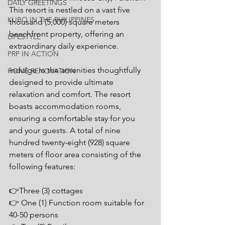
DAILY GREETINGS
This resort is nestled on a vast five 
KUBO IN THE PHILIPPINES
thousand (5,000) square meters 
beachfront property, offering an 
LIFESTYLE
extraordinary daily experience.
PRP IN ACTION
Indulge in the amenities thoughtfully 
HOME RENOVATION
designed to provide ultimate 
relaxation and comfort. The resort 
boasts accommodation rooms, 
ensuring a comfortable stay for you 
and your guests. A total of nine 
hundred twenty-eight (928) square 
meters of floor area consisting of the 
following features:
👉Three (3) cottages
👉 One (1) Function room suitable for 
40-50 persons