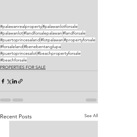
#palawanrealproperty
#palawanlotforsale
#palawanlot
#landforsalepalawan
#landforsale
#puertoprincesaland
#lotpalawan
#propertyforsale
#forsaleland
#benebentanglupa
#puertoprincesalot
#beachpropertyforsale
#beachforsale
PROPERTIES FOR SALE
See All
Recent Posts