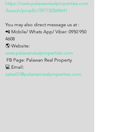
https://www.palawanrealproperties.com
/beach/propEs1597720569641
You may also direct message us at : 
📲 Mobile/ Whats App/ Viber: 0950 950 
4608
🌎 Website: 
www.palawanrealproperties.com
 FB Page: Palawan Real Property 
💻 Email: 
sales01@palawanrealproperties.com