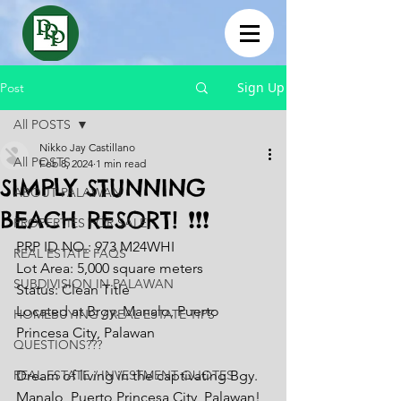
Sign Up
Post
All POSTS
Nikko Jay Castillano
All POSTS
Feb 8, 2024
1 min read
SIMPLY STUNNING
ABOUT PALAWAN
BEACH RESORT! ❗❗❗
PROPERTIES FOR SALE
PRP ID NO.: 973 M24WHI
REAL ESTATE FAQS
Lot Area: 5,000 square meters 
SUBDIVISION IN PALAWAN
Status: Clean Title
Located at Brgy. Manalo, Puerto 
HOMEBUYING / REAL ESTATE TIPS
Princesa City, Palawan
QUESTIONS???
REAL ESTATE / INVESTMENT QUOTES
Dream of living in the captivating Bgy. 
Manalo, Puerto Princesa City, Palawan! 