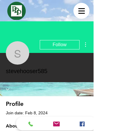
More actions
Follow
stevehooser585
stevehooser585
Profile
Join date: Feb 8, 2024
About