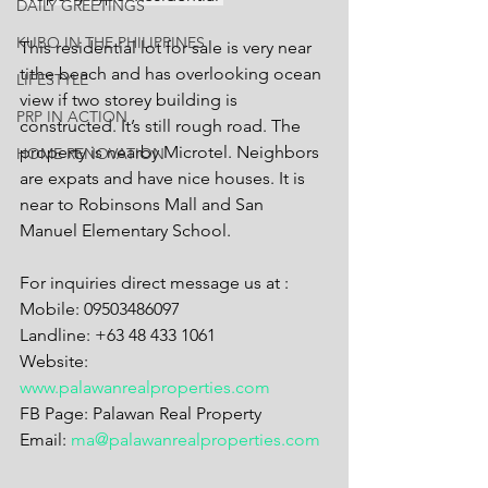
DAILY GREETINGS
KUBO IN THE PHILIPPINES
This residential lot for sale is very near 
tithe beach and has overlooking ocean 
LIFESTYLE
view if two storey building is 
PRP IN ACTION
constructed. It’s still rough road. The 
property is nearby Microtel. Neighbors 
HOME RENOVATION
are expats and have nice houses. It is 
near to Robinsons Mall and San 
Manuel Elementary School.
For inquiries direct message us at :
Mobile: 09503486097
Landline: +63 48 433 1061
Website: 
www.palawanrealproperties.com
FB Page: Palawan Real Property
Email: 
ma@palawanrealproperties.com