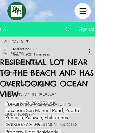
Sign Up
Post
All POSTS
Marketing PRP
All POSTS
Sep 14, 2024
1 min read
RESIDENTIAL LOT NEAR
ABOUT PALAWAN
TO THE BEACH AND HAS
PROPERTIES FOR SALE
OVERLOOKING OCEAN
REAL ESTATE FAQS
VIEW
SUBDIVISION IN PALAWAN
Property ID: 286 S53LAK
HOMEBUYING / REAL ESTATE TIPS
Location: San Manuel Road, Puerto 
QUESTIONS???
Princesa, Palawan, Philippines
REAL ESTATE / INVESTMENT QUOTES
Lot Size: 513 sqm
Property Type: Residential 