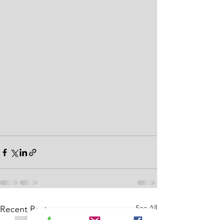
See All
Recent Posts