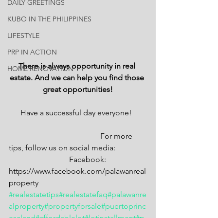
DAILY GREETINGS
KUBO IN THE PHILIPPINES
LIFESTYLE
PRP IN ACTION
There is always opportunity in real 
HOME RENOVATION
estate. And we can help you find those 
great opportunities!
Have a successful day everyone!  
                                               For more 
tips, follow us on social media: 
                               Facebook: 
https://www.facebook.com/palawanreal
property
#realestatetips
#realestatefaq
#palawanre
alproperty
#propertyforsale
#puertoprinc
esaland
#affordablelot
#lotinstallment
#p