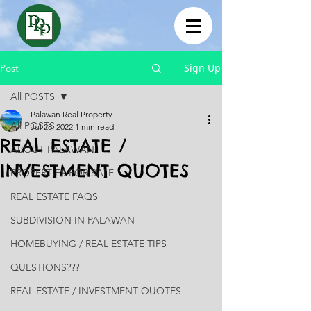
Sign Up
Post
All POSTS
Palawan Real Property
All POSTS
Jul 28, 2022
1 min read
REAL ESTATE /
ABOUT PALAWAN
INVESTMENT QUOTES
PROPERTIES FOR SALE
REAL ESTATE FAQS
SUBDIVISION IN PALAWAN
HOMEBUYING / REAL ESTATE TIPS
QUESTIONS???
REAL ESTATE / INVESTMENT QUOTES