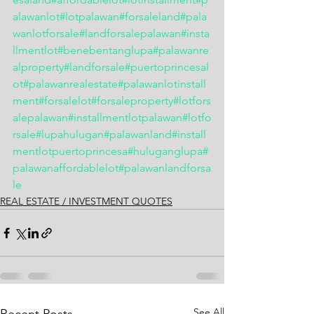
alawanlot
#lotpalawan
#forsaleland
#pala
wanlotforsale
#landforsalepalawan
#insta
llmentlot
#benebentanglupa
#palawanre
alproperty
#landforsale
#puertoprincesal
ot
#palawanrealestate
#palawanlotinstall
ment
#forsalelot
#forsaleproperty
#lotfors
alepalawan
#installmentlotpalawan
#lotfo
rsale
#lupahulugan
#palawanland
#install
mentlotpuertoprincesa
#huluganglupa
#
palawanaffordablelot
#palawanlandforsa
le
REAL ESTATE / INVESTMENT QUOTES
See All