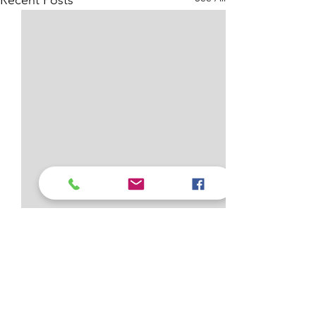
Recent Posts
1 Comment