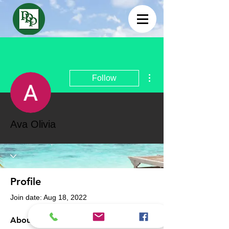
More actions
Follow
Ava Olivia
Profile
Join date: Aug 18, 2022
About