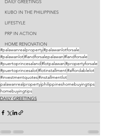
DAILY GREETINGS
KUBO IN THE PHILIPPINES
LIFESTYLE
PRP IN ACTION
HOME RENOVATION
#palawanrealproperty
#palawanlotforsale
#palawanlot
#landforsalepalawan
#landforsale
#puertoprincesaland
#lotpalawan
#propertyforsale
#puertoprincesalot
#lotinstallment
#affordablelot
#investmentquotes
#installmentlot
palawanrealproperty
philippineshomebuyingtips
homebuyingtips
DAILY GREETINGS