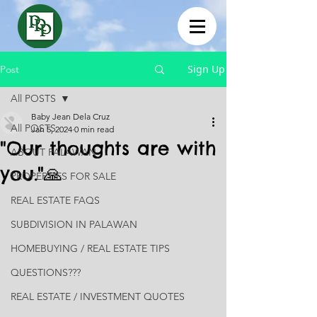
Sign Up
Post
All POSTS
Baby Jean Dela Cruz
All POSTS
Jan 5, 2024
0 min read
"Our thoughts are with
ABOUT PALAWAN
you."🙏
PROPERTIES FOR SALE
REAL ESTATE FAQS
SUBDIVISION IN PALAWAN
HOMEBUYING / REAL ESTATE TIPS
QUESTIONS???
REAL ESTATE / INVESTMENT QUOTES