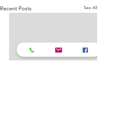
See All
Recent Posts
Comments