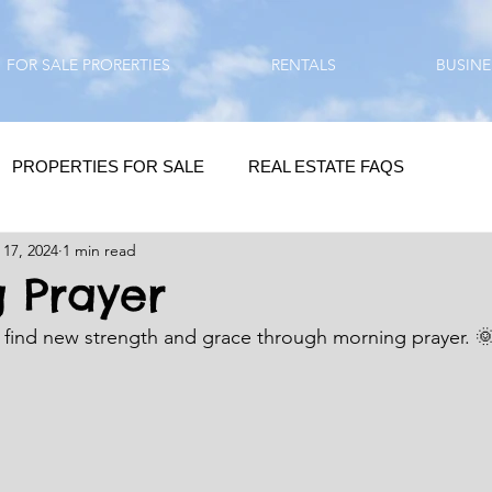
FOR SALE PRORERTIES
RENTALS
BUSINE
PROPERTIES FOR SALE
REAL ESTATE FAQS
 17, 2024
1 min read
HOMEBUYING / REAL ESTATE TIPS
QUESTIONS???
 Prayer
I find new strength and grace through morning prayer. 
QUOTES
DAILY GREETINGS
LIFESTYLE
PRP IN ACTION
HOME RENOVATION