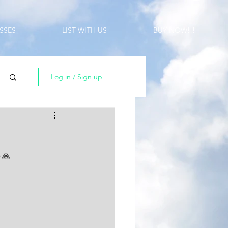
SSES
LIST WITH US
BUY NOW!!!
Log in / Sign up
🙏