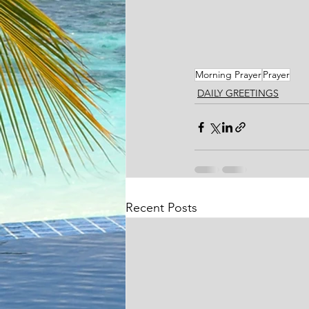
Morning Prayer
Prayer
DAILY GREETINGS
Recent Posts