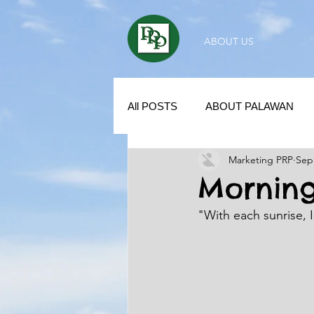
ABOUT US
All POSTS
ABOUT PALAWAN
Marketing PRP
Sep
SUBDIVISION IN PALAWAN
Morning
"With each sunrise, 
REAL ESTATE / INVESTMENT 
KUBO IN THE PHILIPPINES