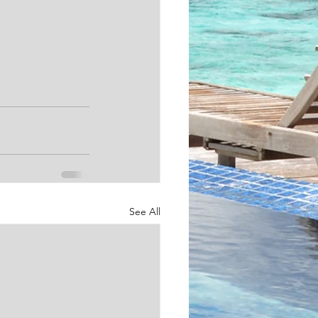
See All