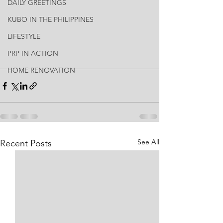
DAILY GREETINGS
KUBO IN THE PHILIPPINES
LIFESTYLE
PRP IN ACTION
HOME RENOVATION
See All
Recent Posts