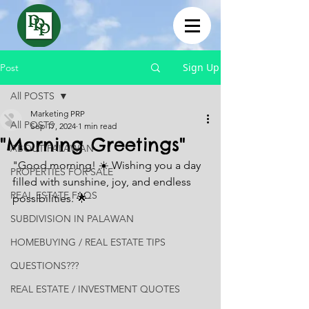
Sign Up
Post
All POSTS
Marketing PRP
All POSTS
Sep 17, 2024
1 min read
"Morning Greetings"
ABOUT PALAWAN
"Good morning! ☀️ Wishing you a day 
PROPERTIES FOR SALE
filled with sunshine, joy, and endless 
REAL ESTATE FAQS
possibilities. 🌟
SUBDIVISION IN PALAWAN
HOMEBUYING / REAL ESTATE TIPS
QUESTIONS???
REAL ESTATE / INVESTMENT QUOTES