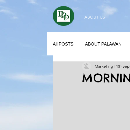
ABOUT US
All POSTS
ABOUT PALAWAN
Marketing PRP
Sep
SUBDIVISION IN PALAWAN
MORNIN
REAL ESTATE / INVESTMENT 
KUBO IN THE PHILIPPINES