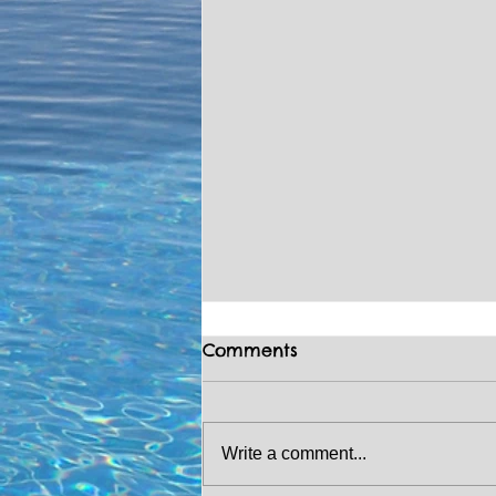
Comments
Write a comment...