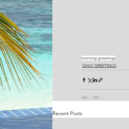
morning greetings
DAILY GREETINGS
Recent Posts