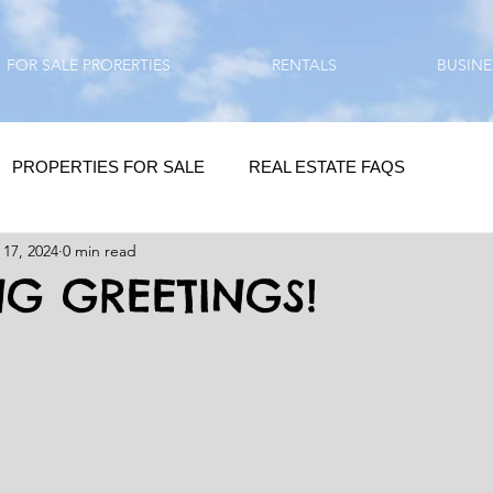
FOR SALE PRORERTIES
RENTALS
BUSINE
PROPERTIES FOR SALE
REAL ESTATE FAQS
 17, 2024
0 min read
HOMEBUYING / REAL ESTATE TIPS
QUESTIONS???
G GREETINGS!
QUOTES
DAILY GREETINGS
LIFESTYLE
PRP IN ACTION
HOME RENOVATION