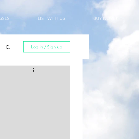
SSES
LIST WITH US
BUY NOW!!!
Log in / Sign up