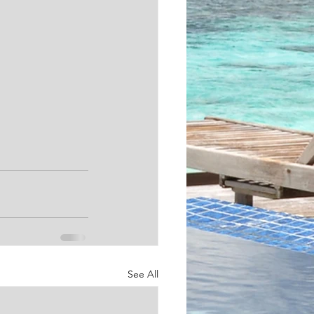
See All