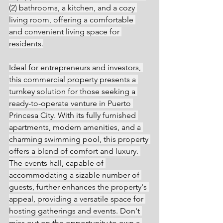
(2) bathrooms, a kitchen, and a cozy 
living room, offering a comfortable 
and convenient living space for 
residents.
Ideal for entrepreneurs and investors, 
this commercial property presents a 
turnkey solution for those seeking a 
ready-to-operate venture in Puerto 
Princesa City. With its fully furnished 
apartments, modern amenities, and a 
charming swimming pool, this property 
offers a blend of comfort and luxury. 
The events hall, capable of 
accommodating a sizable number of 
guests, further enhances the property's 
appeal, providing a versatile space for 
hosting gatherings and events. Don't 
miss out on the opportunity to own a 