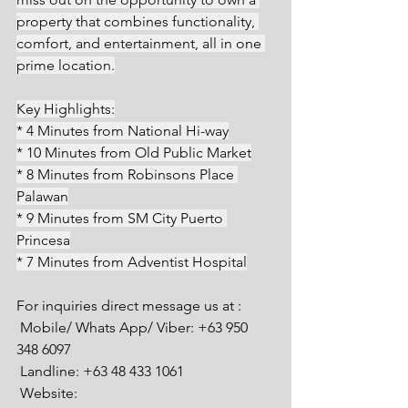
property that combines functionality, 
comfort, and entertainment, all in one 
prime location.
Key Highlights:
* 4 Minutes from National Hi-way
* 10 Minutes from Old Public Market
* 8 Minutes from Robinsons Place 
Palawan
* 9 Minutes from SM City Puerto 
Princesa
* 7 Minutes from Adventist Hospital
For inquiries direct message us at :
 Mobile/ Whats App/ Viber: +63 950 
348 6097
 Landline: +63 48 433 1061
 Website: 