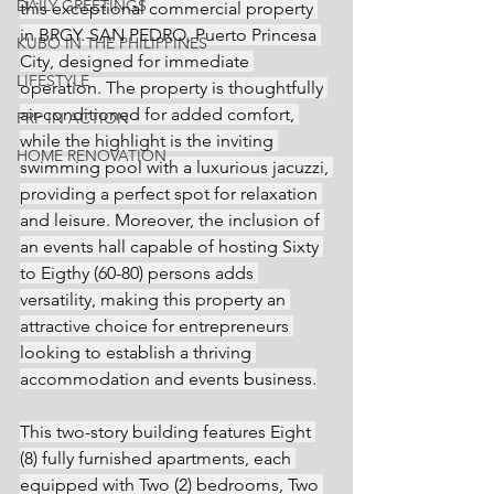
DAILY GREETINGS
this exceptional commercial property 
in BRGY. SAN PEDRO, Puerto Princesa 
KUBO IN THE PHILIPPINES
City, designed for immediate 
LIFESTYLE
operation. The property is thoughtfully 
air-conditioned for added comfort, 
PRP IN ACTION
while the highlight is the inviting 
HOME RENOVATION
swimming pool with a luxurious jacuzzi, 
providing a perfect spot for relaxation 
and leisure. Moreover, the inclusion of 
an events hall capable of hosting Sixty 
to Eigthy (60-80) persons adds 
versatility, making this property an 
attractive choice for entrepreneurs 
looking to establish a thriving 
accommodation and events business.
This two-story building features Eight 
(8) fully furnished apartments, each 
equipped with Two (2) bedrooms, Two 