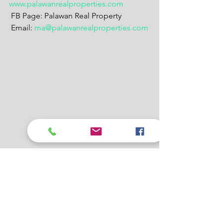
www.palawanrealproperties.com
 FB Page: Palawan Real Property
 Email: 
ma@palawanrealproperties.com