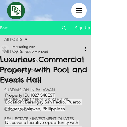
Sign Up
Post
All POSTS
Marketing PRP
All POSTS
Sep 14, 2024
2 min read
Luxurious Commercial
ABOUT PALAWAN
Property with Pool and
PROPERTIES FOR SALE
Events Hall
REAL ESTATE FAQS
SUBDIVISION IN PALAWAN
Property ID: 
1027 S48EST
HOMEBUYING / REAL ESTATE TIPS
Location: Barangay San Pedro, Puerto 
Princesa, Palawan, Philippines
QUESTIONS???
REAL ESTATE / INVESTMENT QUOTES
Discover a lucrative opportunity with 