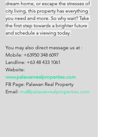
dream home, or escape the stresses of 
city living, this property has everything 
you need and more. So why wait? Take 
the first step towards a brighter future 
and schedule a viewing today.
You may also direct message us at :
Mobile: +63950 348 6097
Landline: +63 48 433 1061
Website: 
www.palawanrealproperties.com
FB Page: Palawan Real Property
Email: 
ma@palawanrealproperties.com