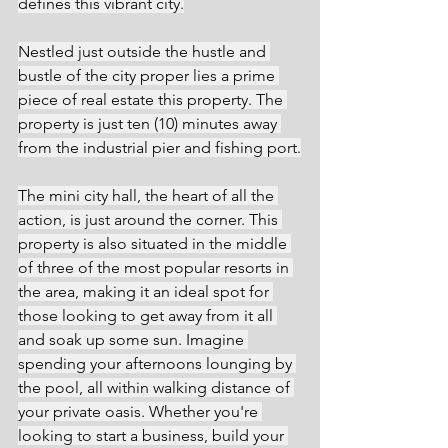
defines this vibrant city.
Nestled just outside the hustle and 
bustle of the city proper lies a prime 
piece of real estate this property. The 
property is just ten (10) minutes away 
from the industrial pier and fishing port.
The mini city hall, the heart of all the 
action, is just around the corner. This 
property is also situated in the middle 
of three of the most popular resorts in 
the area, making it an ideal spot for 
those looking to get away from it all 
and soak up some sun. Imagine 
spending your afternoons lounging by 
the pool, all within walking distance of 
your private oasis. Whether you're 
looking to start a business, build your 