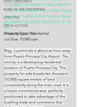
DAILY GREETINGS
%C2%B039'56.6%22N+118%C2%B042'5
KUBO IN THE PHILIPPINES
1.9%22E/@9.6657463,118.7140302,99m/d
ata=!3m1!1e3!4m5!3m4!1s0x0:0x18eca
LIFESTYLE
85c0f26f9c7!8m2!3d9.665715!4d118.714
PRP IN ACTION
419
Property Type:  Residential
HOME RENOVATION
Lot Size: 10,000 sqm
Brgy. Luzviminda is about an hour away 
from Puerto Princesa City Airport. The 
vicinity is a developing residential 
location of Puerto Princesa City. This 
property for sale boasts ten thousand 
(10,000) square meters of land 
conveniently along the main road. It is 
a future commercial area, perfectly 
positioned to take advantage of the 
bustling trade and commerce that 