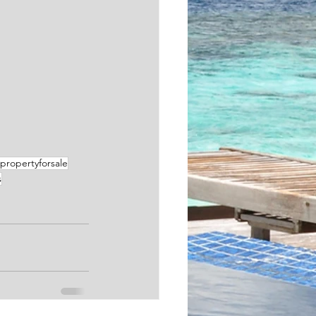
propertyforsale
s