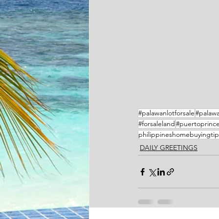
#palawanlotforsale
#palawa
#forsaleland
#puertoprince
philippineshomebuyingtip
DAILY GREETINGS