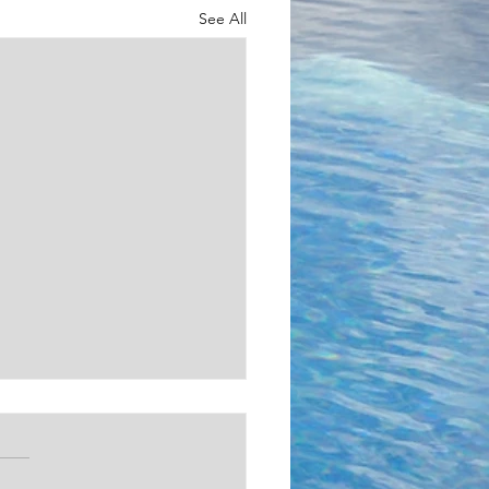
See All