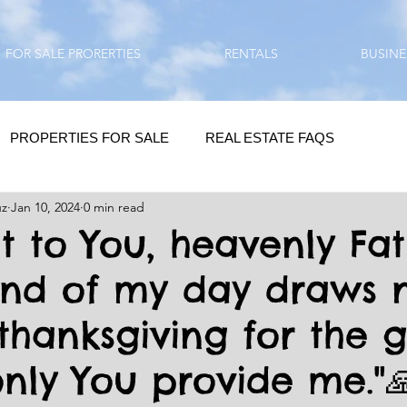
FOR SALE PRORERTIES
RENTALS
BUSINE
PROPERTIES FOR SALE
REAL ESTATE FAQS
uz
Jan 10, 2024
0 min read
HOMEBUYING / REAL ESTATE TIPS
QUESTIONS???
at to You, heavenly Fat
end of my day draws n
QUOTES
DAILY GREETINGS
thanksgiving for the gi
LIFESTYLE
PRP IN ACTION
HOME RENOVATION
nly You provide me."