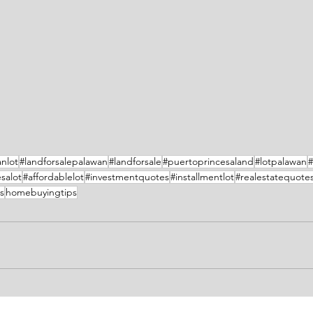
nlot
#landforsalepalawan
#landforsale
#puertoprincesaland
#lotpalawan
#
salot
#affordablelot
#investmentquotes
#installmentlot
#realestatequote
s
homebuyingtips