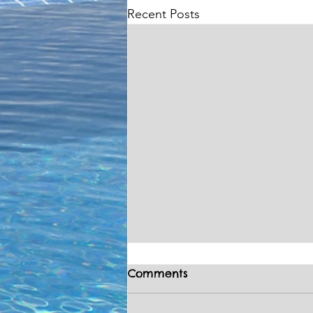
Recent Posts
Comments