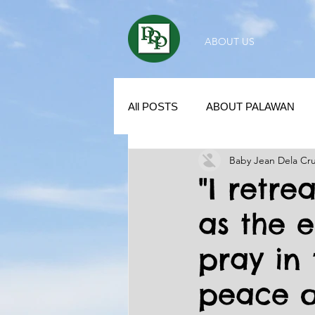
ABOUT US
All POSTS
ABOUT PALAWAN
Baby Jean Dela Cr
SUBDIVISION IN PALAWAN
"I retre
as the 
REAL ESTATE / INVESTMENT 
pray in 
KUBO IN THE PHILIPPINES
peace o