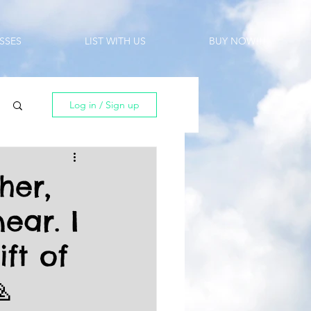
SSES
LIST WITH US
BUY NOW!!!
Log in / Sign up
her,
ear. I
ft of
