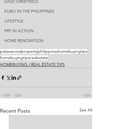
DAILY GREETINGS
KUBO IN THE PHILIPPINES
LIFESTYLE
PRP IN ACTION
HOME RENOVATION
palawanrealproperty
philippineshomebuyingtips
homebuyingtips
realestate
HOMEBUYING / REAL ESTATE TIPS
See All
Recent Posts