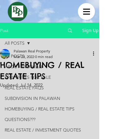
Sign Up
Post
All POSTS
Palawan Real Property
All POSTS
Mar 23, 2022
0 min read
HOMEBUYING / REAL
ABOUT PALAWAN
ESTATE TIPS
PROPERTIES FOR SALE
Updated:
Jul 14, 2022
REAL ESTATE FAQS
SUBDIVISION IN PALAWAN
HOMEBUYING / REAL ESTATE TIPS
QUESTIONS???
REAL ESTATE / INVESTMENT QUOTES