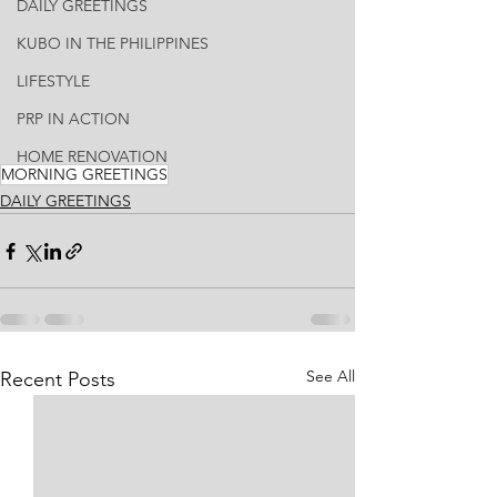
DAILY GREETINGS
KUBO IN THE PHILIPPINES
LIFESTYLE
PRP IN ACTION
HOME RENOVATION
MORNING GREETINGS
DAILY GREETINGS
See All
Recent Posts