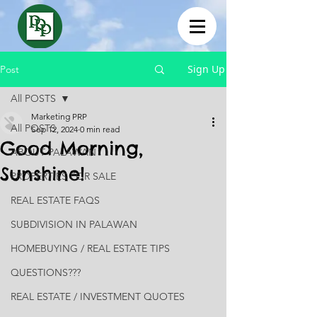
Sign Up
Post
All POSTS
Marketing PRP
All POSTS
Sep 12, 2024
0 min read
Good Morning,
ABOUT PALAWAN
Sunshine!
PROPERTIES FOR SALE
REAL ESTATE FAQS
SUBDIVISION IN PALAWAN
HOMEBUYING / REAL ESTATE TIPS
QUESTIONS???
REAL ESTATE / INVESTMENT QUOTES