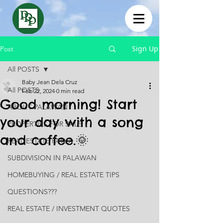
Sign Up
Post
All POSTS
Baby Jean Dela Cruz
All POSTS
Feb 22, 2024
0 min read
Good morning! Start
ABOUT PALAWAN
your day with a song
PROPERTIES FOR SALE
and coffee.🌞
REAL ESTATE FAQS
SUBDIVISION IN PALAWAN
HOMEBUYING / REAL ESTATE TIPS
QUESTIONS???
REAL ESTATE / INVESTMENT QUOTES