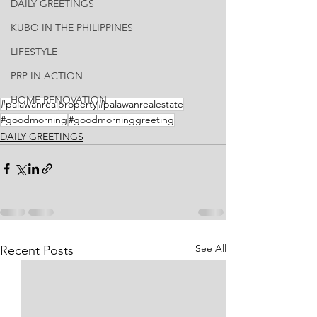
DAILY GREETINGS
KUBO IN THE PHILIPPINES
LIFESTYLE
PRP IN ACTION
HOME RENOVATION
#palawanrealproperty
#palawanrealestate
#goodmorning
#goodmorninggreeting
DAILY GREETINGS
See All
Recent Posts