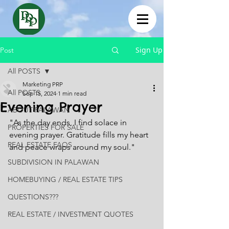
Sign Up
Post
All POSTS
Marketing PRP
All POSTS
Sep 15, 2024
1 min read
Evening Prayer
ABOUT PALAWAN
"As the day ends, I find solace in 
PROPERTIES FOR SALE
evening prayer. Gratitude fills my heart 
REAL ESTATE FAQS
and peace wraps around my soul."
SUBDIVISION IN PALAWAN
HOMEBUYING / REAL ESTATE TIPS
QUESTIONS???
REAL ESTATE / INVESTMENT QUOTES