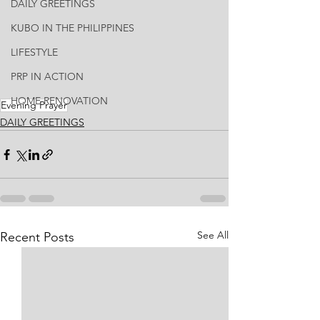
DAILY GREETINGS
KUBO IN THE PHILIPPINES
LIFESTYLE
PRP IN ACTION
HOME RENOVATION
Evening Prayer
DAILY GREETINGS
See All
Recent Posts