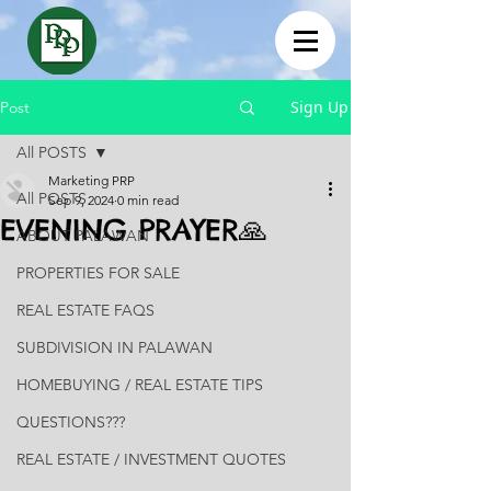
Sign Up
Post
All POSTS
Marketing PRP
All POSTS
Sep 9, 2024
0 min read
EVENING PRAYER🙏
ABOUT PALAWAN
PROPERTIES FOR SALE
REAL ESTATE FAQS
SUBDIVISION IN PALAWAN
HOMEBUYING / REAL ESTATE TIPS
QUESTIONS???
REAL ESTATE / INVESTMENT QUOTES