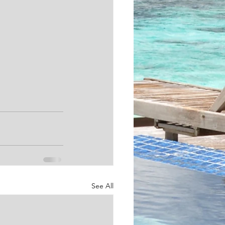
See All