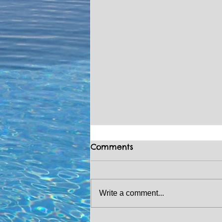
Comments
Write a comment...