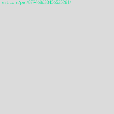
terest.com/pin/879468633456535281/