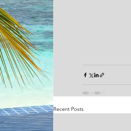
Recent Posts