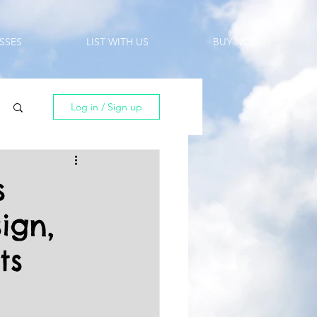
SSES
LIST WITH US
BUY NOW!!!
Log in / Sign up
s
ign,
ts