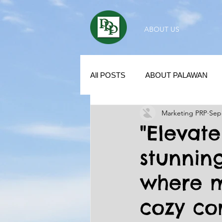
ABOUT US
All POSTS
ABOUT PALAWAN
Marketing PRP
Sep
SUBDIVISION IN PALAWAN
"Elevate
stunnin
REAL ESTATE / INVESTMENT 
where 
KUBO IN THE PHILIPPINES
cozy co