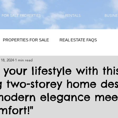
FOR SALE PRORERTIES
RENTALS
BUSINE
PROPERTIES FOR SALE
REAL ESTATE FAQS
 18, 2024
1 min read
HOMEBUYING / REAL ESTATE TIPS
QUESTIONS???
 your lifestyle with thi
g two-storey home des
QUOTES
DAILY GREETINGS
modern elegance mee
LIFESTYLE
PRP IN ACTION
HOME RENOVATION
mfort!"