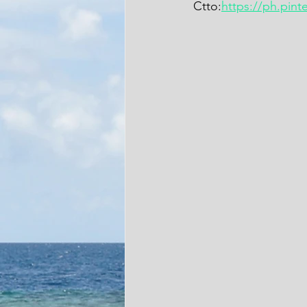
Ctto:
https://ph.pin