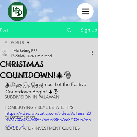
Sign Up
Post
All POSTS
Marketing PRP
All POSTS
Sep 26, 2024
1 min read
CHRISTMAS
ABOUT PALAWAN
COUNTDOWN!🎄🎅
PROPERTIES FOR SALE
86 Days 'Til Christmas: Let the Festive 
REAL ESTATE FAQS
Countdown Begin! 🎄🎅
SUBDIVISION IN PALAWAN
HOMEBUYING / REAL ESTATE TIPS
https://video.wixstatic.com/video/9d1aea_28
QUESTIONS???
b961700a4342c38fa76e0838ba7ca3/1080p/mp
4/file.mp4
REAL ESTATE / INVESTMENT QUOTES