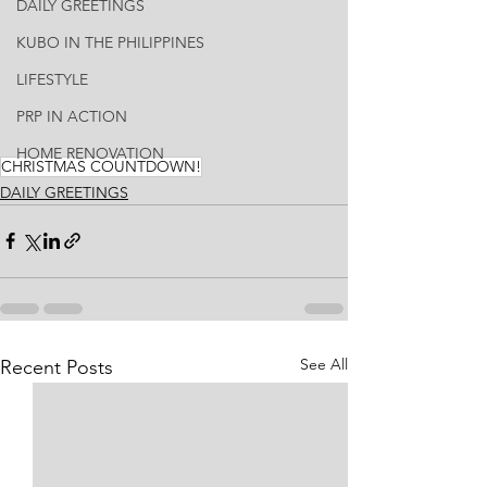
DAILY GREETINGS
KUBO IN THE PHILIPPINES
LIFESTYLE
PRP IN ACTION
HOME RENOVATION
CHRISTMAS COUNTDOWN!
DAILY GREETINGS
See All
Recent Posts