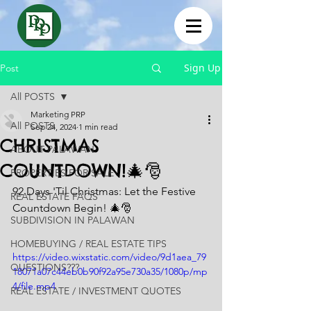
Sign Up
Post
All POSTS
Marketing PRP
All POSTS
Sep 24, 2024
1 min read
CHRISTMAS
ABOUT PALAWAN
COUNTDOWN!🎄🎅
PROPERTIES FOR SALE
92 Days 'Til Christmas: Let the Festive 
REAL ESTATE FAQS
Countdown Begin! 🎄🎅
SUBDIVISION IN PALAWAN
HOMEBUYING / REAL ESTATE TIPS
https://video.wixstatic.com/video/9d1aea_79
QUESTIONS???
18071a07c44eb0b90f92a95e730a35/1080p/mp
4/file.mp4
REAL ESTATE / INVESTMENT QUOTES