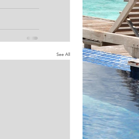
See All