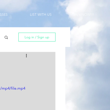
SSES
LIST WITH US
BUY NOW!!!
Log in / Sign up
p/mp4/file.mp4