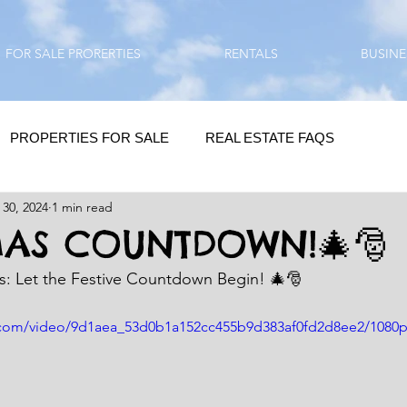
FOR SALE PRORERTIES
RENTALS
BUSINE
PROPERTIES FOR SALE
REAL ESTATE FAQS
 30, 2024
1 min read
HOMEBUYING / REAL ESTATE TIPS
QUESTIONS???
MAS COUNTDOWN!🎄🎅
as: Let the Festive Countdown Begin! 🎄🎅
QUOTES
DAILY GREETINGS
ic.com/video/9d1aea_53d0b1a152cc455b9d383af0fd2d8ee2/1080
LIFESTYLE
PRP IN ACTION
HOME RENOVATION