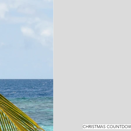
CHRISTMAS COUNTDO