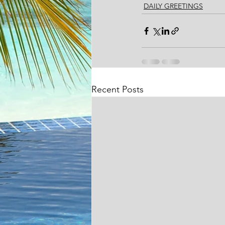
DAILY GREETINGS
Recent Posts