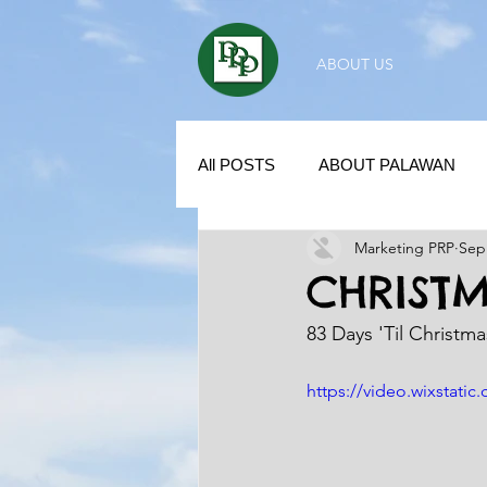
ABOUT US
All POSTS
ABOUT PALAWAN
Marketing PRP
Sep
SUBDIVISION IN PALAWAN
CHRIST
83 Days 'Til Christm
REAL ESTATE / INVESTMENT 
https://video.wixstat
KUBO IN THE PHILIPPINES