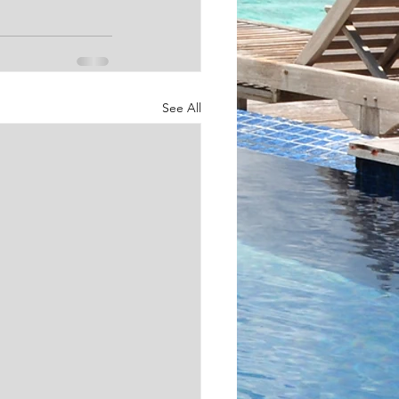
See All