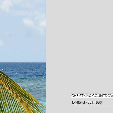
CHRISTMAS COUNTDO
DAILY GREETINGS