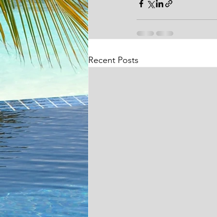
Recent Posts