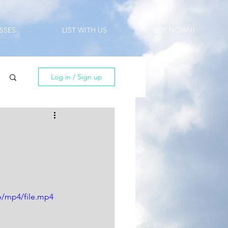
SSES
LIST WITH US
BUY NOW!!!
Log in / Sign up
p/mp4/file.mp4