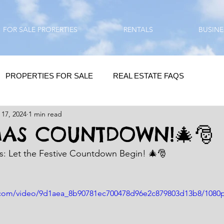
FOR SALE PRORERTIES
RENTALS
BUSINE
PROPERTIES FOR SALE
REAL ESTATE FAQS
 17, 2024
1 min read
HOMEBUYING / REAL ESTATE TIPS
QUESTIONS???
MAS COUNTDOWN!🎄🎅
as: Let the Festive Countdown Begin! 🎄🎅
QUOTES
DAILY GREETINGS
ic.com/video/9d1aea_8b90781ec700478d96e2c879803d13b8/1080
LIFESTYLE
PRP IN ACTION
HOME RENOVATION