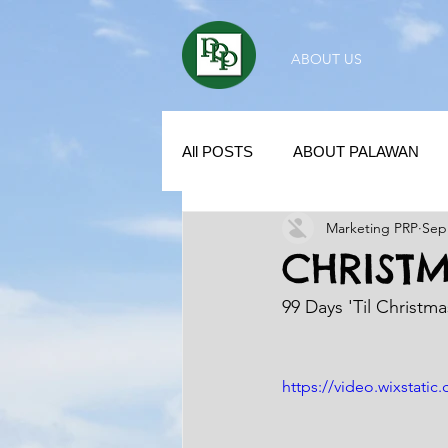
ABOUT US
All POSTS
ABOUT PALAWAN
Marketing PRP
Sep
SUBDIVISION IN PALAWAN
CHRIST
99 Days 'Til Christm
REAL ESTATE / INVESTMENT 
https://video.wixstat
KUBO IN THE PHILIPPINES