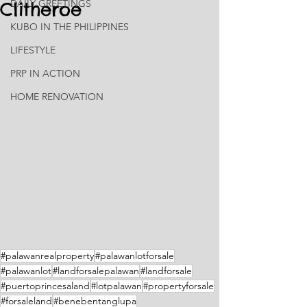
DAILY GREETINGS
Clitheroe
KUBO IN THE PHILIPPINES
LIFESTYLE
PRP IN ACTION
HOME RENOVATION
#palawanrealproperty
#palawanlotforsale
#palawanlot
#landforsalepalawan
#landforsale
#puertoprincesaland
#lotpalawan
#propertyforsale
#forsaleland
#benebentanglupa