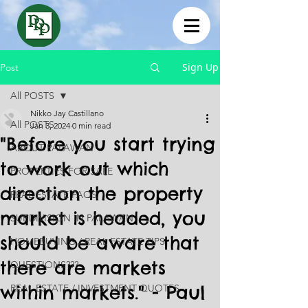
Sign Up
Post
All POSTS
Nikko Jay Castillano
All POSTS
Jan 3, 2024
0 min read
"Before you start trying
ABOUT PALAWAN
to work out which
PROPERTIES FOR SALE
direction the property
REAL ESTATE FAQS
market is headed, you
SUBDIVISION IN PALAWAN
should be aware that
HOMEBUYING / REAL ESTATE TIPS
there are markets
QUESTIONS???
within markets." - Paul
REAL ESTATE / INVESTMENT QUOTES