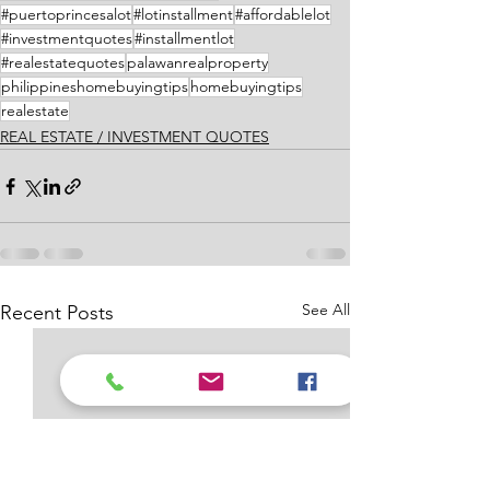
#puertoprincesalot
#lotinstallment
#affordablelot
#investmentquotes
#installmentlot
#realestatequotes
palawanrealproperty
philippineshomebuyingtips
homebuyingtips
realestate
REAL ESTATE / INVESTMENT QUOTES
See All
Recent Posts