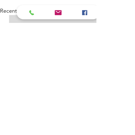
See All
Recent Posts
Comments