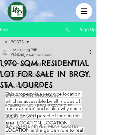
Sign Up
Post
All POSTS
Marketing PRP
All POSTS
Sep 18, 2024
1 min read
1,970 SQM RESIDENTIAL
ABOUT PALAWAN
LOT FOR SALE IN BRGY.
PROPERTIES FOR SALE
STA. LOURDES
REAL ESTATE FAQS
This property is a very nice location 
SUBDIVISION IN PALAWAN
which is accessible by all modes of 
HOMEBUYING / REAL ESTATE TIPS
transportation and is also why it is a 
highly desired parcel of land in this 
QUESTIONS???
area. LOCATION, LOCATION, 
REAL ESTATE / INVESTMENT QUOTES
LOCATION is the golden rule to real 