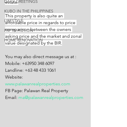
DAILY GREETINGS
estate.
KUBO IN THE PHILIPPINES
This property is also quite an 
LIFESTYLE
affordable price in regards to price 
comparison between the owners 
PRP IN ACTION
asking price and the market and zonal 
HOME RENOVATION
value designated by the BIR.
You may also direct message us at :
Mobile: +63950 348 6097
Landline: +63 48 433 1061
Website: 
www.palawanrealproperties.com
FB Page: Palawan Real Property
Email: 
ma@palawanrealproperties.com