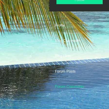
Profile
Blog Comments
Blog Likes
Forum Posts
Forum Comments