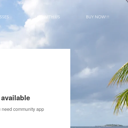
SSES
LIST WITH US
BUY NOW!!!
available
you need community app