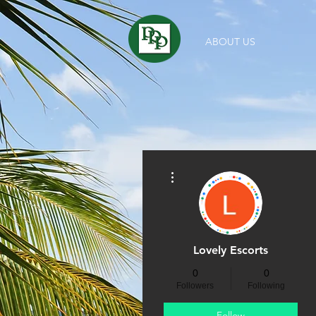
ABOUT US
More actions
Lovely Escorts
0
0
Followers
Following
Follow