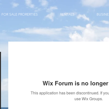
FOR SALE PRORERTIES
RENTALS
BUSINE
Wix Forum is no longer 
This application has been discontinued. If 
use Wix Groups.