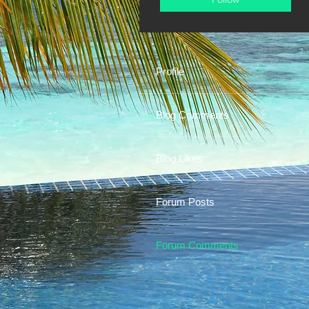
Profile
Blog Comments
Blog Likes
Forum Posts
Forum Comments