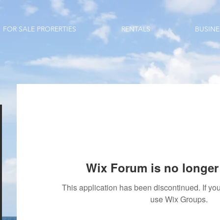
FOR SALE PRORERTIES
RENTALS
BUSINE
Wix Forum is no longer 
This application has been discontinued. If 
use Wix Groups.