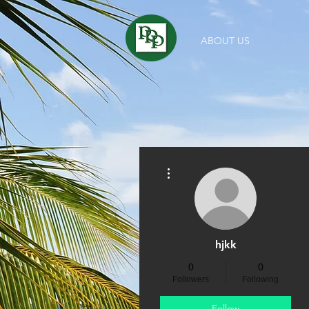
ABOUT US
More actions
hjkk
0
0
Followers
Following
Follow