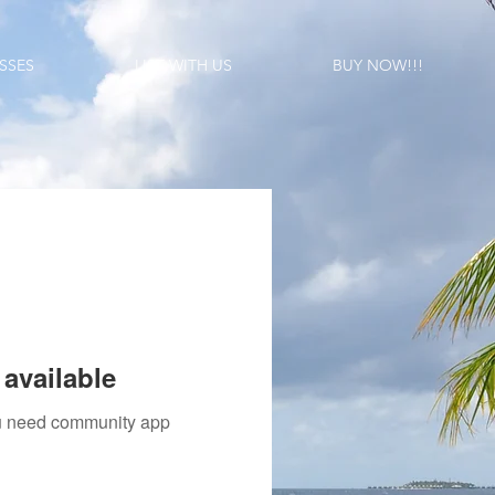
SSES
LIST WITH US
BUY NOW!!!
available
you need community app