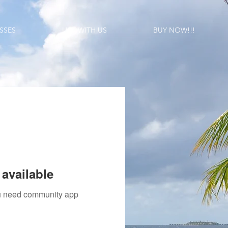
SSES
LIST WITH US
BUY NOW!!!
available
you need community app