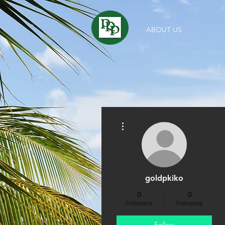
ABOUT US
More actions
goldpkiko
0
0
Followers
Following
Follow