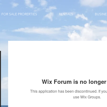
FOR SALE PRORERTIES
RENTALS
BUSINE
Wix Forum is no longer 
This application has been discontinued. If 
use Wix Groups.