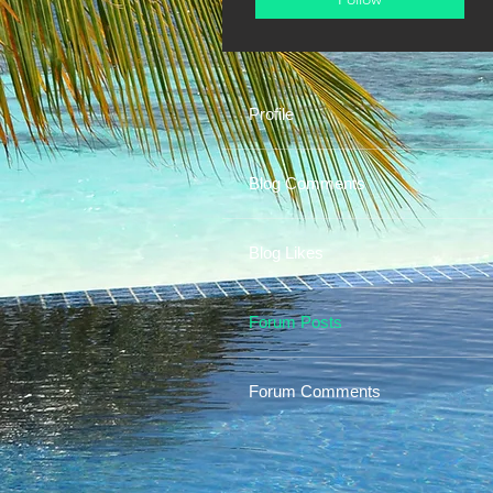
Profile
Blog Comments
Blog Likes
Forum Posts
Forum Comments