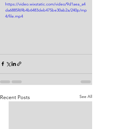
https://video.wixstatic.com/video/9d1aea_a4
da6885f69b4b6483deb475be30ab2a/240p/mp
4/file.mp4
See All
Recent Posts