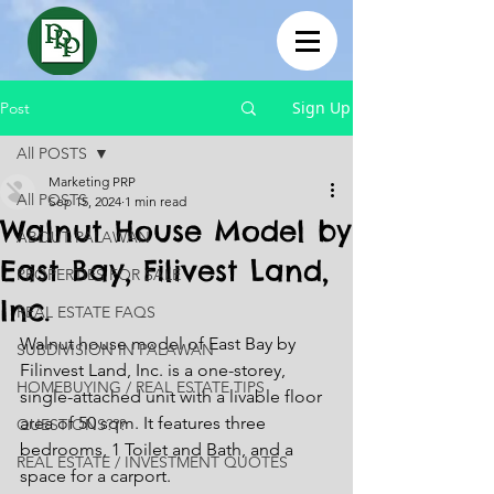
Sign Up
Post
All POSTS
Marketing PRP
All POSTS
Sep 15, 2024
1 min read
Walnut House Model by
ABOUT PALAWAN
East Bay, Filivest Land,
PROPERTIES FOR SALE
Inc.
REAL ESTATE FAQS
Walnut house model of East Bay by 
SUBDIVISION IN PALAWAN
Filinvest Land, Inc. is a one-storey, 
HOMEBUYING / REAL ESTATE TIPS
single-attached unit with a livable floor 
area of 50 sqm. It features three 
QUESTIONS???
bedrooms, 1 Toilet and Bath, and a 
REAL ESTATE / INVESTMENT QUOTES
space for a carport.