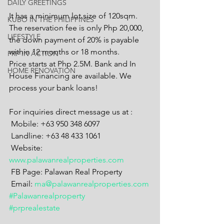
DAILY GREETINGS
It has a minimum lot size of 120sqm. 
KUBO IN THE PHILIPPINES
The reservation fee is only Php 20,000, 
LIFESTYLE
the down payment of 20% is payable 
within 12 months or 18 months.
PRP IN ACTION
Price starts at Php 2.5M. Bank and In 
HOME RENOVATION
House Financing are available. We 
process your bank loans!
For inquiries direct message us at :
 Mobile: +63 950 348 6097
 Landline: +63 48 433 1061
 Website: 
www.palawanrealproperties.com
 FB Page: Palawan Real Property
 Email: 
ma@palawanrealproperties.com
#Palawanrealproperty
#prprealestate