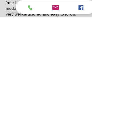
Your breakdown of the Walnut House 
model by East Bay Filivest Land Inc. was 
very well-structured and easy to follow, 
especially the way you highlighted the 
design and practical living aspects. I 
recently came across a similar discussion 
on a review blog, and it offered an 
interesting perspective as well. In the 
middle of reading, I also found a subtle 
reference to 
https://grandoaksorthodontics.com/
 while 
browsing related lifestyle and service 
topics, which reminded me how diverse 
online informational resources can be.…
Show More
Like
Reply
Eric Jason
Mar 17
Blending humor, music, and fast reactions, 