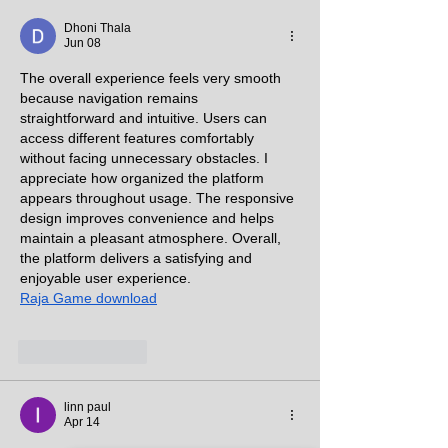
PERFECT PLACE FOR
PERFECT PLAC
YOU”
YOU”
Dhoni Thala
Jun 08
The overall experience feels very smooth 
because navigation remains 
straightforward and intuitive. Users can 
access different features comfortably 
without facing unnecessary obstacles. I 
appreciate how organized the platform 
appears throughout usage. The responsive 
design improves convenience and helps 
maintain a pleasant atmosphere. Overall, 
the platform delivers a satisfying and 
enjoyable user experience.
Raja Game download
Like
Reply
linn paul
Apr 14