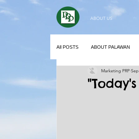
ABOUT US
All POSTS
ABOUT PALAWAN
Marketing PRP
Sep
SUBDIVISION IN PALAWAN
"Today'
REAL ESTATE / INVESTMENT 
KUBO IN THE PHILIPPINES