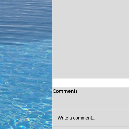
Comments
Write a comment...