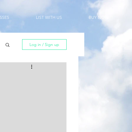
SSES
LIST WITH US
BUY NOW!!!
Log in / Sign up