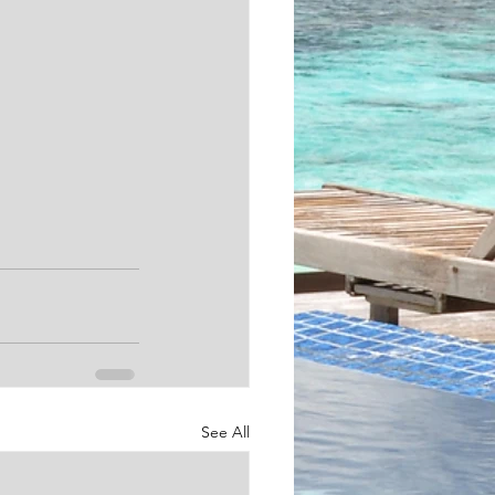
See All