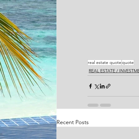
real estate quote
quote
REAL ESTATE / INVEST
Recent Posts