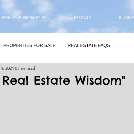
FOR SALE PRORERTIES
RENTALS
BUSINE
PROPERTIES FOR SALE
REAL ESTATE FAQS
 4, 2024
0 min read
HOMEBUYING / REAL ESTATE TIPS
QUESTIONS???
s Real Estate Wisdom"
QUOTES
DAILY GREETINGS
LIFESTYLE
PRP IN ACTION
HOME RENOVATION