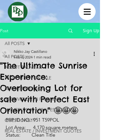
Sign Up
Post
All POSTS
Nikko Jay Castillano
All POSTS
Feb 6, 2024
1 min read
"The Ultimate Sunrise
ABOUT PALAWAN
Experience:
PROPERTIES FOR SALE
Overlooking Lot for
REAL ESTATE FAQS
sale with Perfect East
SUBDIVISION IN PALAWAN
Orientation" 🤩🤩🤩
HOMEBUYING / REAL ESTATE TIPS
PRP ID NO.: 951 T59POL
QUESTIONS???
Lot Area:      4,170 square meters
REAL ESTATE / INVESTMENT QUOTES
Status:         Clean Title