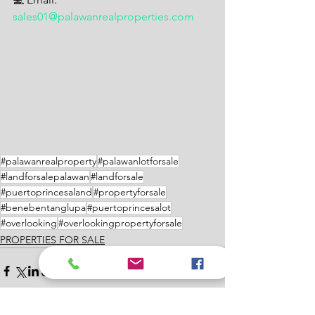
sales01@palawanrealproperties.com
#palawanrealproperty
#palawanlotforsale
#landforsalepalawan
#landforsale
#puertoprincesaland
#propertyforsale
#benebentanglupa
#puertoprincesalot
#overlooking
#overlookingpropertyforsale
PROPERTIES FOR SALE