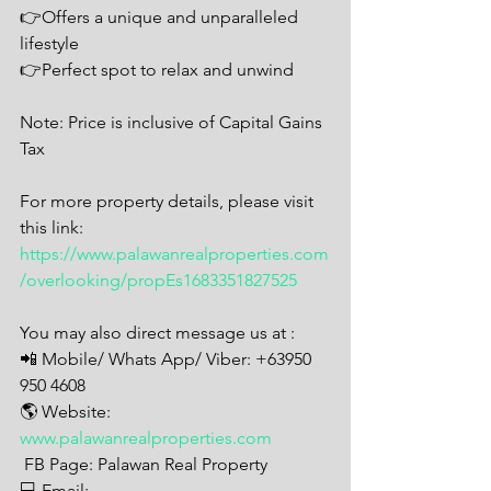
👉Offers a unique and unparalleled 
lifestyle
👉Perfect spot to relax and unwind
Note: Price is inclusive of Capital Gains 
Tax
For more property details, please visit 
this link: 
https://www.palawanrealproperties.com
/overlooking/propEs1683351827525
You may also direct message us at : 
📲 Mobile/ Whats App/ Viber: +63950 
950 4608
🌎 Website: 
www.palawanrealproperties.com
 FB Page: Palawan Real Property 
💻 Email: 