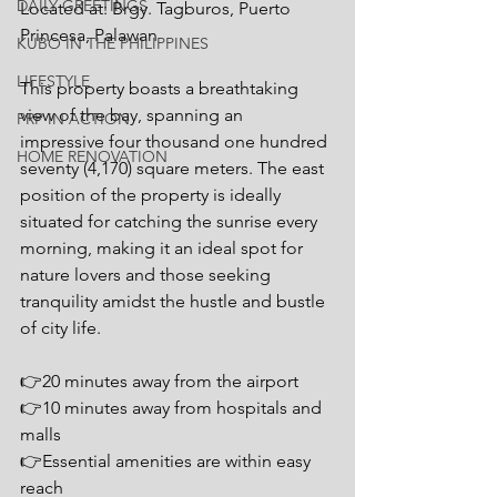
DAILY GREETINGS
Located at: Brgy. Tagburos, Puerto 
Princesa, Palawan
KUBO IN THE PHILIPPINES
LIFESTYLE
This property boasts a breathtaking 
view of the bay, spanning an 
PRP IN ACTION
impressive four thousand one hundred 
HOME RENOVATION
seventy (4,170) square meters. The east 
position of the property is ideally 
situated for catching the sunrise every 
morning, making it an ideal spot for 
nature lovers and those seeking 
tranquility amidst the hustle and bustle 
of city life.
👉20 minutes away from the airport
👉10 minutes away from hospitals and 
malls
👉Essential amenities are within easy 
reach